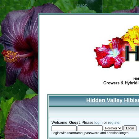
SHOP
Ca
Hid
Growers & Hybridiz
Hidden Valley Hibi
Welcome,
Guest
. Please
login
or
register
.
Login with username, password and session length