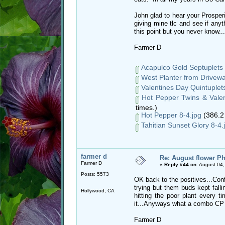
John glad to hear your Prosperi
giving mine tlc and see if any
this point but you never know...
Farmer D
Acapulco Gold Septuplets 
West Planter from Drivewa
Valentines Day Quintuplets
Hot Pepper Twins & Valen
times.)
Hot Pepper 8-4.jpg
(386.2
Tahitian Sunset Glory 8-4.
farmer d
Re: August flower Ph
Farmer D
«
Reply #44 on:
August 04,
Posts: 5573
OK back to the positives...Conf
trying but them buds kept falli
Hollywood, CA
hitting the poor plant every 
it...Anyways what a combo CP
Farmer D