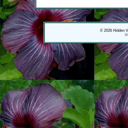
© 2026 Hidden Val
W