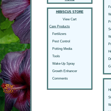
F
HIBISCUS STORE
W
View Cart
P
Care Products
S
Fertilizers
W
Pest Control
P
Potting Media
H
Tools
D
Wake-Up Spray
G
Growth Enhancer
Comments
H
S
Wi