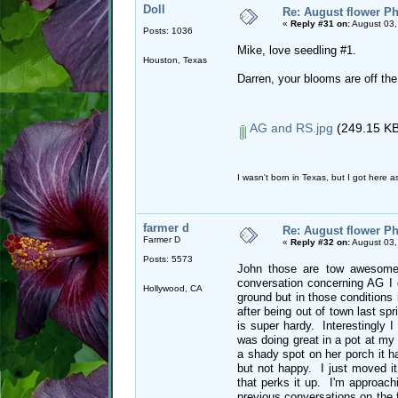
Doll
Re: August flower Ph
«
Reply #31 on:
August 03,
Posts: 1036
Mike, love seedling #1.
Houston, Texas
Darren, your blooms are off the
AG and RS.jpg
(249.15 KB
I wasn't born in Texas, but I got here as
farmer d
Re: August flower Ph
Farmer D
«
Reply #32 on:
August 03,
Posts: 5573
John those are tow awesome c
conversation concerning AG I 
Hollywood, CA
ground but in those conditions
after being out of town last spr
is super hardy. Interestingly 
was doing great in a pot at my
a shady spot on her porch it h
but not happy. I just moved it
that perks it up. I'm approachin
previous conversations on the 