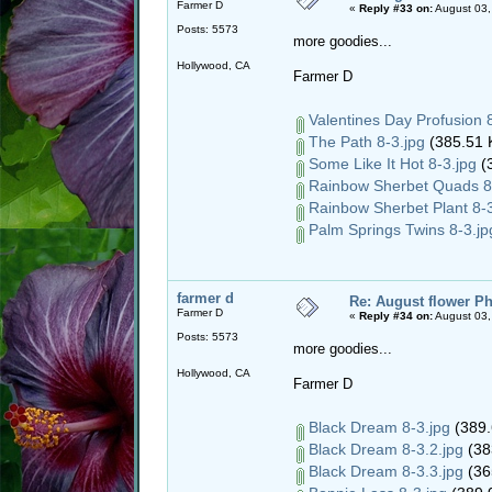
Farmer D
«
Reply #33 on:
August 03,
Posts: 5573
more goodies...
Hollywood, CA
Farmer D
Valentines Day Profusion 8
The Path 8-3.jpg
(385.51 
Some Like It Hot 8-3.jpg
(3
Rainbow Sherbet Quads 8-
Rainbow Sherbet Plant 8-3
Palm Springs Twins 8-3.jp
farmer d
Re: August flower Ph
Farmer D
«
Reply #34 on:
August 03,
Posts: 5573
more goodies...
Hollywood, CA
Farmer D
Black Dream 8-3.jpg
(389.
Black Dream 8-3.2.jpg
(38
Black Dream 8-3.3.jpg
(36