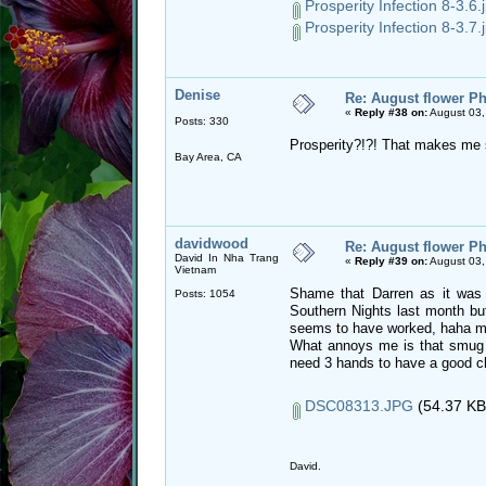
Prosperity Infection 8-3.6.
Prosperity Infection 8-3.7.
Denise
Re: August flower Ph
«
Reply #38 on:
August 03,
Posts: 330
Prosperity?!?! That makes me 
Bay Area, CA
davidwood
Re: August flower Ph
David In Nha Trang
«
Reply #39 on:
August 03,
Vietnam
Shame that Darren as it was a
Posts: 1054
Southern Nights last month but
seems to have worked, haha my
What annoys me is that smug 
need 3 hands to have a good c
DSC08313.JPG
(54.37 KB
David.