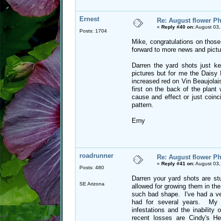
Ernest
Re: August flower Ph
«
Reply #40 on:
August 03,
Posts: 1704
Mike, congratulations on those
forward to more news and pictu
Darren the yard shots just kee
pictures but for me the Daisy
increased red on Vin Beaujolais
first on the back of the plant
cause and effect or just coinci
pattern.
Erny
roadrunner
Re: August flower Ph
«
Reply #41 on:
August 03,
Posts: 480
Darren your yard shots are st
SE Arizona
allowed for growing them in the
such bad shape. I've had a ver
had for several years. My l
infestations and the inabilit
recent losses are Cindy's H