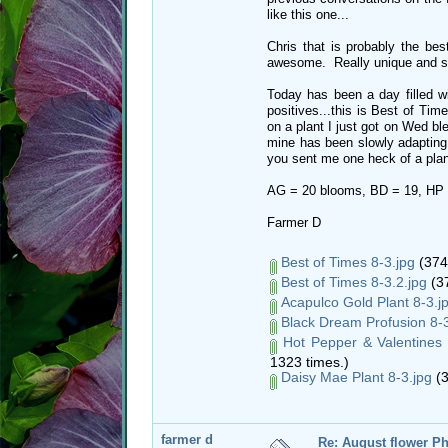
like this one...
Chris that is probably the bes
awesome. Really unique and st
Today has been a day filled wit
positives...this is Best of Tim
on a plant I just got on Wed b
mine has been slowly adapting to
you sent me one heck of a plant
AG = 20 blooms, BD = 19, HP 
Farmer D
Best of Times 8-3.jpg
(374
Best of Times 8-3.2.jpg
(37
Acapulco Gold Plant 8-3.j
Black Dream Profusion 8-3
Hot Pepper & Valentines 
1323 times.)
Daisy Mae Plant 8-3.jpg
(3
farmer d
Re: August flower Ph