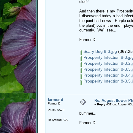
clue?
And then there is my Prosperity
I discovered today a bad infec
the joint bad news. Purple col
the plant) but in the end I playe
currently. We'll see...
Farmer D
Scary Bug 8-3.jpg
(367.25
Prosperity Infection 8-3.jp
Prosperity Infection 8-3.2.
Prosperity Infection 8-3.3.
Prosperity Infection 8-3.4.
Prosperity Infection 8-3.5.
farmer d
Re: August flower Ph
Farmer D
«
Reply #37 on:
August 03,
Posts: 5573
bummer...
Hollywood, CA
Farmer D