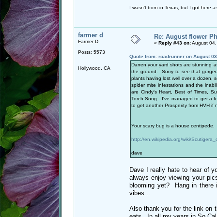
I wasn't born in Texas, but I got here as
farmer d
Re: August flower Ph
Farmer D
«
Reply #43 on:
August 04,
Posts: 5573
Quote from: roadrunner on August 03
Darren your yard shots are stunning as
Hollywood, CA
the ground. Sorry to see that gorgeo
plants having lost well over a dozen, 
spider mite infestations and the inab
are Cindy's Heart, Best of Times, S
Torch Song. I've managed to get a few
to get another Prosperity from HVH if 
Your scary bug is a house centipede. I
http://en.wikipedia.org/wiki/Scutigera_
dave
Dave I really hate to hear of 
always enjoy viewing your pi
blooming yet? Hang in there it
vibes...
Also thank you for the link on t
eats. In all my years in So Cal