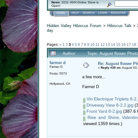
News
: 2011 HVH Online Store is
Open!
HOME
HELP
SEARCH
LOGIN
REGISTER
Hidden Valley Hibiscus Forum
>
Hibiscus Talk
>
day
Pages:
«
1
2
3
4
5
6
7
8
9
10
11
12
13
14
15
16
17
18
Author
Topic: August flower Phot
farmer d
Re: August flower Ph
Farmer D
«
Reply #30 on:
August 03,
Posts: 5573
a few more...
Hollywood, CA
Farmer D
Vin Electrique Triplets 8-2.
Driveway View 8-2.2.jpg
(3
Front Yard 8-2.jpg
(387.6 
Rise and Shine, Valenti
viewed 1359 times.)