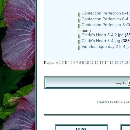
Confection Perfection 8-4.
Confection Perfection 8-4.
Confection Perfection & Ci
times.)
Cindy's Heart 8-4.2.jpg
(38
Cindy's Heart 8-4.jpg
(385
Vin Electrique day 2 8-4.j
Pages:
«
1
2
3
4
5
6
7
8
9
10
11
12
13
14
15
16
17
18
Jump to:
Powered by SMF 1.1.11
HOME