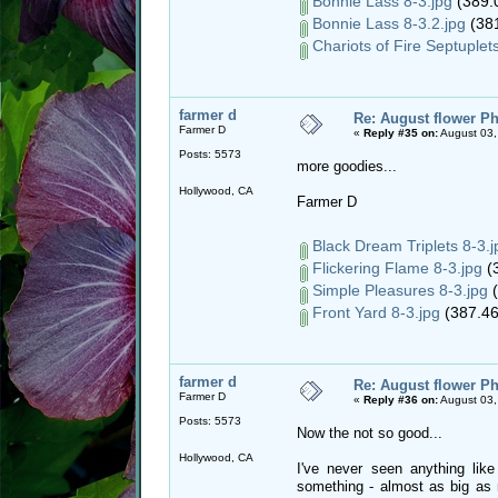
Bonnie Lass 8-3.jpg
(389.
Bonnie Lass 8-3.2.jpg
(381
Chariots of Fire Septuplets
farmer d
Re: August flower Ph
Farmer D
«
Reply #35 on:
August 03,
Posts: 5573
more goodies...
Hollywood, CA
Farmer D
Black Dream Triplets 8-3.j
Flickering Flame 8-3.jpg
(3
Simple Pleasures 8-3.jpg
(
Front Yard 8-3.jpg
(387.46
farmer d
Re: August flower Ph
Farmer D
«
Reply #36 on:
August 03,
Posts: 5573
Now the not so good...
Hollywood, CA
I've never seen anything like
something - almost as big as m