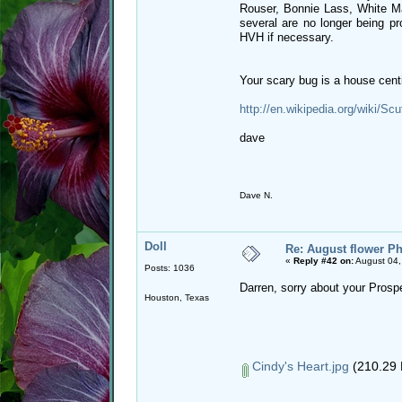
Rouser, Bonnie Lass, White M
several are no longer being pr
HVH if necessary.
Your scary bug is a house centi
http://en.wikipedia.org/wiki/Sc
dave
Dave N.
Doll
Re: August flower Ph
«
Reply #42 on:
August 04,
Posts: 1036
Darren, sorry about your Prosper
Houston, Texas
Cindy's Heart.jpg
(210.29 