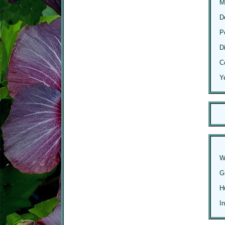
M
D
P
D
C
Y
W
G
H
I