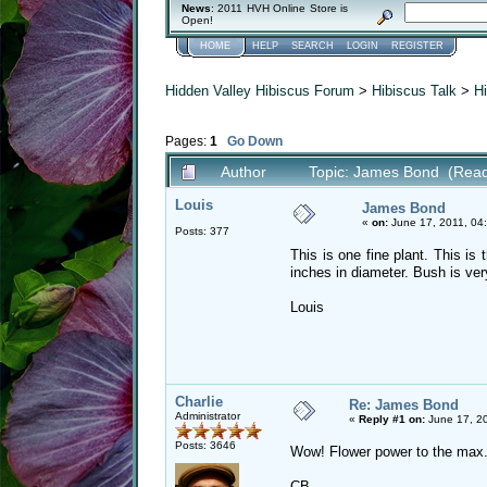
News
: 2011 HVH Online Store is
Open!
HOME
HELP
SEARCH
LOGIN
REGISTER
Hidden Valley Hibiscus Forum
>
Hibiscus Talk
>
Hi
Pages:
1
Go Down
Author
Topic: James Bond (Read
Louis
James Bond
«
on:
June 17, 2011, 04
Posts: 377
This is one fine plant. This is 
inches in diameter. Bush is ve
Louis
Charlie
Re: James Bond
Administrator
«
Reply #1 on:
June 17, 20
Posts: 3646
Wow! Flower power to the max
CB