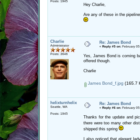
Posts: 1945
Hey Charlie,
Are any of these in the pipeli
Charlie
Re: James Bond
Administrator
«
Reply #5 on:
February 05
Posts: 3646
Yes, James Bond is coming back
offered though.
Charlie
James Bond_f.jpg
(165.7 
helixturnhelix
Re: James Bond
Seattle, WA
«
Reply #6 on:
February 05
Posts: 1945
Thanks for the update and pic 
there were too many other dis
shipped this spring
I also noticed that elegant la