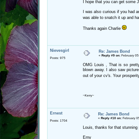
I hope that you can get some J
I was also curious if you had a
was able to snatch it up and h
Thanks again Charlie
Nievesgirl
Re: James Bond
«
Reply #9 on:
February 05
Posts: 975
OMG Louis , That is so prett
blown away. I also saw picture
out of your cv's. Your prosperi
~Kerry~
Ernest
Re: James Bond
«
Reply #10 on:
February 0
Posts: 1704
Louis, thanks for that stunning
Erny