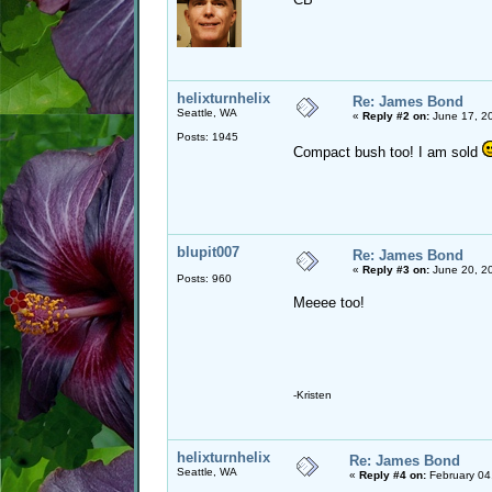
helixturnhelix
Re: James Bond
Seattle, WA
«
Reply #2 on:
June 17, 20
Posts: 1945
Compact bush too! I am sold
blupit007
Re: James Bond
«
Reply #3 on:
June 20, 20
Posts: 960
Meeee too!
-Kristen
helixturnhelix
Re: James Bond
Seattle, WA
«
Reply #4 on:
February 04