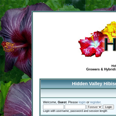
SHOP
Ca
Hid
Growers & Hybridiz
Hidden Valley Hibi
Welcome,
Guest
. Please
login
or
register
.
Login with username, password and session length