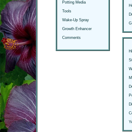
Potting Media
H
Tools
D
Wake-Up Spray
G
Growth Enhancer
Comments
H
S
Wi
M
D
P
D
C
Y