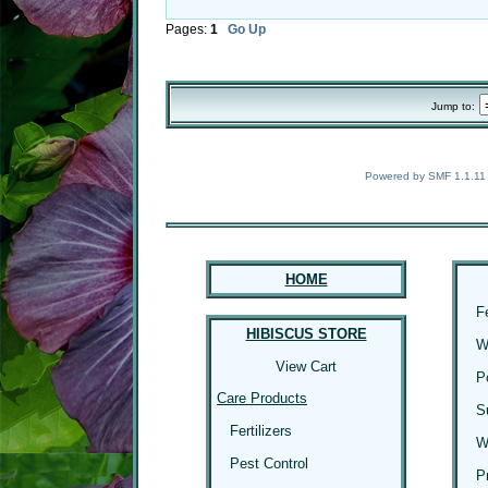
Pages:
1
Go Up
Jump to:
Powered by SMF 1.1.11
HOME
F
HIBISCUS STORE
W
View Cart
P
Care Products
S
Fertilizers
W
Pest Control
P