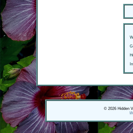
W
G
H
I
© 2026 Hidden Val
W