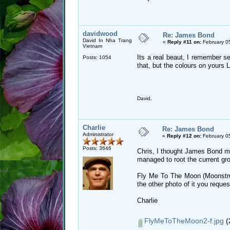
davidwood
Re: James Bond
David In Nha Trang
«
Reply #11 on:
February 0
Vietnam
Its a real beaut, I remember se
Posts: 1054
that, but the colours on yours L
David.
Charlie
Re: James Bond
Administrator
«
Reply #12 on:
February 0
Posts: 3646
Chris, I thought James Bond mig
managed to root the current gr
Fly Me To The Moon (Moonstruc
the other photo of it you reques
Charlie
FlyMeToTheMoon2-f.jpg
(