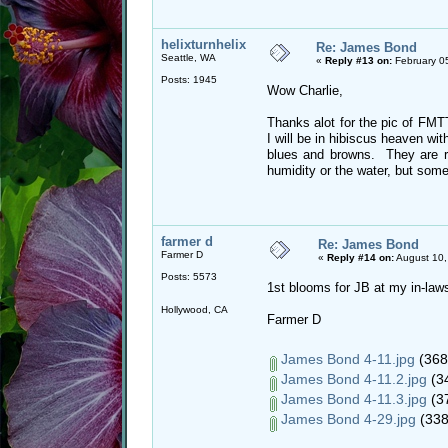
helixturnhelix
Re: James Bond
Seattle, WA
«
Reply #13 on:
February 0
Posts: 1945
Wow Charlie,
Thanks alot for the pic of FMTTM
I will be in hibiscus heaven wit
blues and browns. They are rea
humidity or the water, but so
farmer d
Re: James Bond
Farmer D
«
Reply #14 on:
August 10,
Posts: 5573
1st blooms for JB at my in-la
Hollywood, CA
Farmer D
James Bond 4-11.jpg
(368
James Bond 4-11.2.jpg
(34
James Bond 4-11.3.jpg
(37
James Bond 4-29.jpg
(338