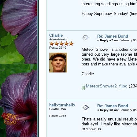
interesting seedlings using hi
Happy Superbowl Sunday! (how i
Charlie
Re: James Bond
Administrator
«
Reply #7 on:
February 05
Posts: 3646
Meteor Shower is another on
turned out very large (some b
ones. We did have a few Meteo
pots and make them available 
Charlie
MeteorShower2_f.jpg
(234
helixturnhelix
Re: James Bond
Seattle, WA
«
Reply #8 on:
February 05
Posts: 1945
Thats a really unusual result
dark eye! I really like Metor 
to show us.