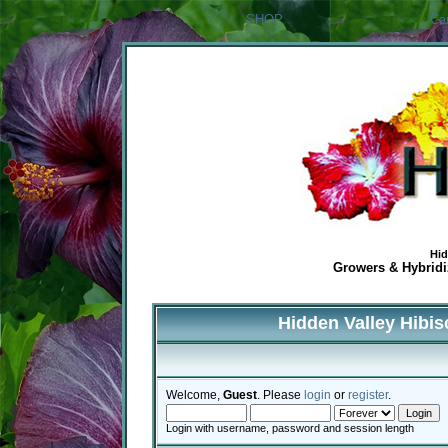
SHOP
Ca
Hid
Growers & Hybridiz
Hidden Valley Hibi
Welcome,
Guest
. Please
login
or
register
.
Login with username, password and session length