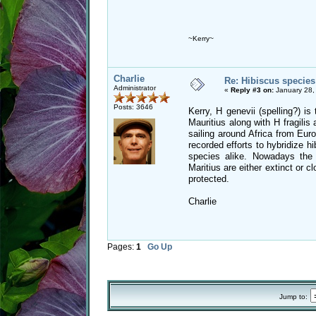
~Kerry~
Charlie
Re: Hibiscus species
Administrator
«
Reply #3 on:
January 28,
Posts: 3646
Kerry, H genevii (spelling?) is
Mauritius along with H fragilis 
sailing around Africa from Euro
recorded efforts to hybridize h
species alike. Nowadays the 
Maritius are either extinct or c
protected.
Charlie
Pages:
1
Go Up
Jump to: