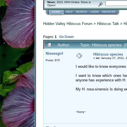
News
: 2011 HVH Online Store is
Open!
HOME
HELP
SEARCH
LOGIN
REGISTER
Hidden Valley Hibiscus Forum
>
Hibiscus Talk
>
Hi
Pages:
1
Go Down
Author
Topic: Hibiscus species 
Nievesgirl
Hibiscus species
«
on:
January 27, 2011, 
Posts: 975
I would like to know everyones
I want to know which ones hav
anyone has experience with H.
My H. rosa-sinensis Is doing we
~Kerry~