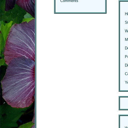
Comments
H
S
Wi
M
D
P
D
C
Y