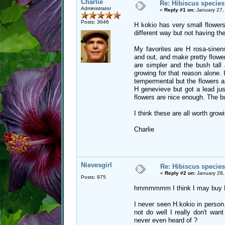
Charlie
Re: Hibiscus species
Administrator
«
Reply #1 on:
January 27,
Posts: 3646
H kokio has very small flowers
different way but not having th
My favorites are H rosa-sinens
and out, and make pretty flower
are simpler and the bush tall 
growing for that reason alone.
tempermental but the flowers are
H genevieve but got a lead jus
flowers are nice enough. The bu
I think these are all worth grow
Charlie
Nievesgirl
Re: Hibiscus species
«
Reply #2 on:
January 28,
Posts: 975
hmmmmmm I think I may buy H.st
I never seen H.kokio in person.
not do well I really don't wan
never even heard of ?