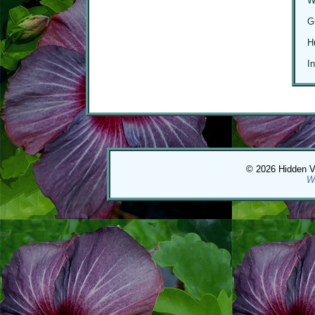
W
G
H
I
© 2026 Hidden Val
W