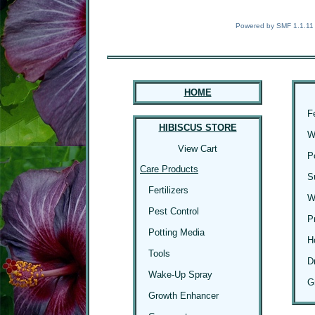
Powered by SMF 1.1.11
HOME
F
HIBISCUS STORE
W
View Cart
P
Care Products
S
Fertilizers
W
Pest Control
P
Potting Media
H
Tools
D
Wake-Up Spray
G
Growth Enhancer