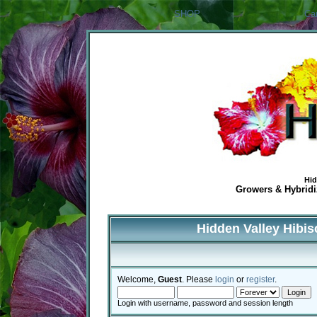
SHOP
Ca
Hid
Growers & Hybridiz
Hidden Valley Hibi
Welcome,
Guest
. Please
login
or
register
.
Login with username, password and session length