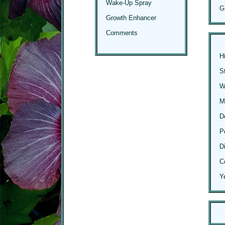
Wake-Up Spray
G
Growth Enhancer
Comments
H
S
Wi
M
D
P
D
C
Y