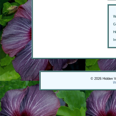
W
G
H
I
© 2026 Hidden Val
W