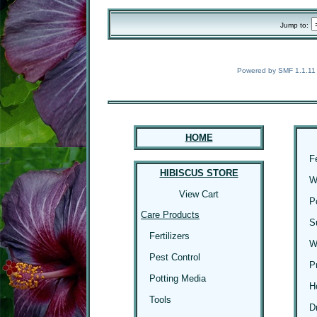
Jump to:
Powered by SMF 1.1.11
HOME
F
HIBISCUS STORE
W
View Cart
P
Care Products
S
Fertilizers
W
Pest Control
P
Potting Media
H
Tools
D