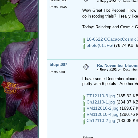
Seattle, WA
«
Reply #151 on:
November 
Posts: 1945
Wow Great Hot Pepper! How di
do in rooting trials? I really li
Today: Raindrop and Cosmic 
10-0622 CCacaoxCosmicG
photo(6).JPG
(78.74 KB, 6
blupit007
Re: November blooms 
«
Reply #152 on:
December 
Posts: 960
I have some December blooms! Ta
pretty with 6 petals. Another V
TT12110-3.jpg
(185.32 KB
Ch12110-1.jpg
(234.37 KB
VM112810-2.jpg
(169.07 K
VM112810-4.jpg
(290.76 K
Ch12110-2.jpg
(183.08 KB
-Kristen