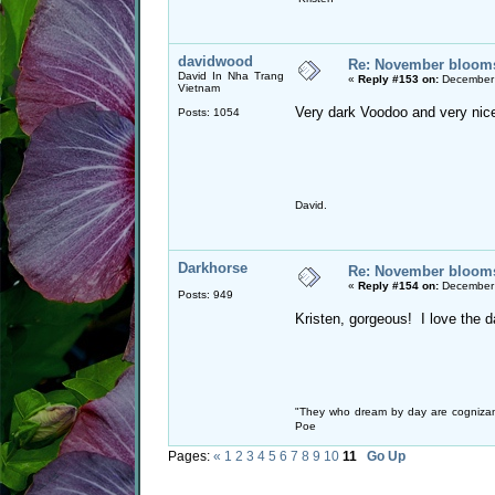
davidwood
Re: November blooms 
David In Nha Trang
«
Reply #153 on:
December 
Vietnam
Very dark Voodoo and very nic
Posts: 1054
David.
Darkhorse
Re: November blooms 
«
Reply #154 on:
December 
Posts: 949
Kristen, gorgeous! I love the 
"They who dream by day are cognizan
Poe
Pages:
«
1
2
3
4
5
6
7
8
9
10
11
Go Up