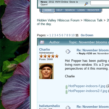
News
: 2011 HVH Online Store is
Open!
HOME
HELP
SEARCH
LOGIN
REGISTER
Hidden Valley Hibiscus Forum
>
Hibiscus Talk
>
2
of the day.
Pages:
«
1
2
3
4
5
6
7
8
9
10
11
Go Down
Author
Topic: November blooms o
Charlie
Re: November blooms 
Administrator
«
Reply #150 on:
November 
Posts: 3646
Hot Pepper has been putting o
living room window. It's a 3 ye
perspectives of it this morning.
Charlie
HotPepper-indoors-f.jpg
(2
HotPepper-indoors2-f.jpg
(
helixturnhelix
Re: November blooms 