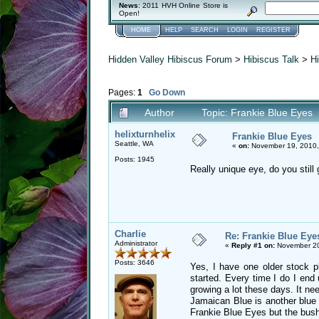
News
: 2011 HVH Online Store is
Open!
HOME
HELP
SEARCH
LOGIN
REGISTER
Hidden Valley Hibiscus Forum
>
Hibiscus Talk
>
Hi
Pages:
1
Go Down
Author
Topic: Frankie Blue Eyes
helixturnhelix
Frankie Blue Eyes
Seattle, WA
«
on:
November 19, 2010,
Posts: 1945
Really unique eye, do you still
Charlie
Re: Frankie Blue Eye
Administrator
«
Reply #1 on:
November 20
Posts: 3646
Yes, I have one older stock p
started. Every time I do I end 
growing a lot these days. It ne
Jamaican Blue is another blue 
Frankie Blue Eyes but the bush