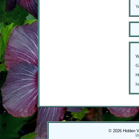
Y
W
G
H
I
© 2026 Hidden Val
W