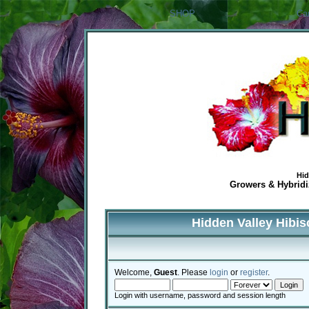
SHOP
Ca
Hid
Growers & Hybridiz
Hidden Valley Hibi
Welcome,
Guest
. Please
login
or
register
.
Login with username, password and session length