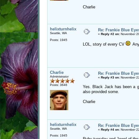
Charlie
helixturnhelix
Re: Frankie Blue Eye
Seattle, WA
«
Reply #2 on:
November 20
Posts: 1945
LOL, story of every CV
Any 
Charlie
Re: Frankie Blue Eye
Administrator
«
Reply #3 on:
November 22
Posts: 3646
Yes. Black Jack has been a go
also provided some.
Charlie
helixturnhelix
Re: Frankie Blue Eye
Seattle, WA
«
Reply #4 on:
November 22
Posts: 1945
Ruby tuesday and Jewel of the N