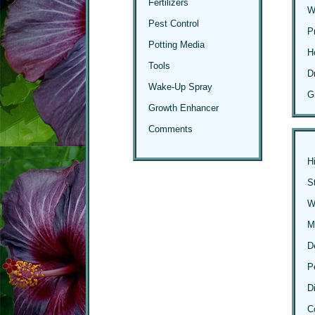
Fertilizers
W
Pest Control
P
Potting Media
H
Tools
D
Wake-Up Spray
G
Growth Enhancer
Comments
H
S
Wi
M
D
P
D
C