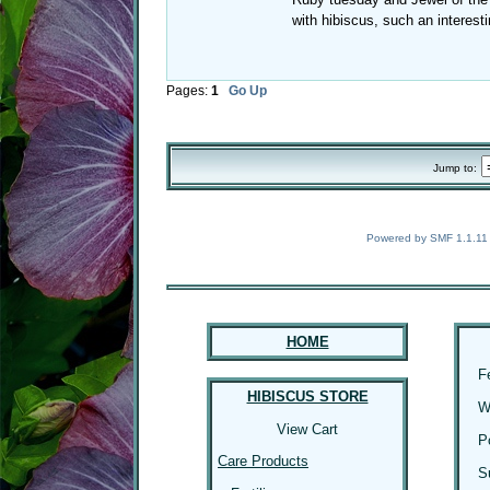
with hibiscus, such an interest
Pages:
1
Go Up
Jump to:
Powered by SMF 1.1.11
HOME
F
HIBISCUS STORE
W
View Cart
P
Care Products
S