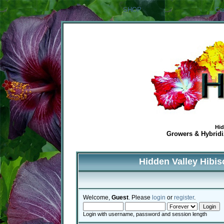
SHOP
Ca
Hid
Growers & Hybridiz
Hidden Valley Hibi
Welcome,
Guest
. Please
login
or
register
.
Login with username, password and session length