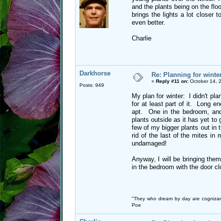
and the plants being on the flo
brings the lights a lot closer 
even better.
Charlie
Darkhorse
Re: Planning for winte
«
Reply #11 on:
October 14, 
Posts: 949
My plan for winter: I didn't plan 
for at least part of it. Long 
apt. One in the bedroom, and 
plants outside as it has yet to g
few of my bigger plants out in
rid of the last of the mites i
undamaged!
Anyway, I will be bringing them
in the bedroom with the door c
"They who dream by day are cognizan
Poe