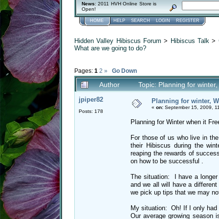
News
: 2011 HVH Online Store is
Open!
HOME
HELP
SEARCH
LOGIN
REGISTER
Hidden Valley Hibiscus Forum
>
Hibiscus Talk
>
What are we going to do?
Pages:
1
2
»
Go Down
Author
Topic: Planning for winte
jpiper82
Planning for winter, 
«
on:
September 15, 2009, 1
Posts: 178
Planning for Winter when it Fre
For those of us who live in the
their Hibiscus during the wi
reaping the rewards of successf
on how to be successful .
The situation: I have a longe
and we all will have a differen
we pick up tips that we may no
My situation: Oh! If I only had
Our average growing season is 