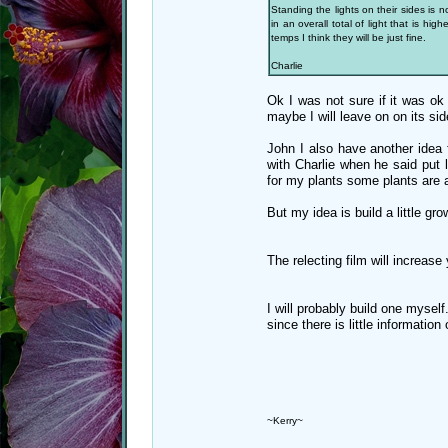
Standing the lights on their sides is 
in an overall total of light that is h
temps I think they will be just fine.
Charlie
Ok I was not sure if it was ok
maybe I will leave on on its sid
John I also have another idea f
with Charlie when he said put l
for my plants some plants are ab
But my idea is build a little gr
The relecting film will increase 
I will probably build one myself
since there is little informatio
~Kerry~