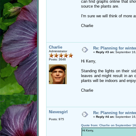
can find graphs online that show
source the plants are.
I'm sure we will think of more 
Charlie
Charlie
Re: Planning for winte
Administrator
«
Reply #3 on:
September 16,
Posts: 3646
Hi Kerry,
Standing the lights on their s
leaves and might result in an o
plants will be indoors and enjoy
Charlie
Nievesgirl
Re: Planning for winte
«
Reply #4 on:
September 16,
Posts: 975
Quote from: Charlie on September 16
Hi Kerry,