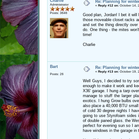
Charlie
Re: Planning for winte
Administrator
«
Reply #12 on:
October 14, 
Posts: 3646
Good plan, Jordan! I bet it wil
those moveable closet racks and
and set the thing directly over
do. One thing - the mites won't
time!
Charlie
Bart
Re: Planning for winte
«
Reply #13 on:
October 19, 
Posts: 26
Well Guys, I decided to try som
enough to make it work and keep
X36' garage. I hung a tarp over
manage to stuff the larger pl
exotics. I hung Grow bulbs ove
also place a 40,000 BTU small 
of cold 30 degree nights I hav
going to use Styrofoam sides i
of double paned glass. the West
perfect for evening sun so I am
have windows in the garage in 