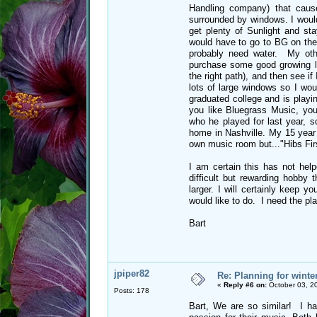
Handling company) that caus
surrounded by windows. I would
get plenty of Sunlight and st
would have to go to BG on the
probably need water. My othe
purchase some good growing li
the right path), and then see if
lots of large windows so I wou
graduated college and is play
you like Bluegrass Music, y
who he played for last year, s
home in Nashville. My 15 year 
own music room but..."Hibs Firs
I am certain this has not help
difficult but rewarding hobby 
larger. I will certainly keep y
would like to do. I need the pl
Bart
jpiper82
Re: Planning for winte
«
Reply #6 on:
October 03, 2
Posts: 178
Bart, We are so similar! I h