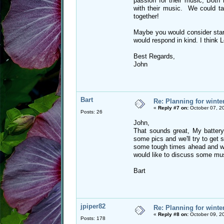
passion for their music, Bot
with their music. We could tal
together!
Maybe you would consider start
would respond in kind. I think L
Best Regards,
John
Bart
Re: Planning for winte
«
Reply #7 on:
October 07, 2
Posts: 26
John,
That sounds great, My battery
some pics and we'll try to get 
some tough times ahead and we
would like to discuss some mu
Bart
jpiper82
Re: Planning for winte
«
Reply #8 on:
October 09, 2
Posts: 178