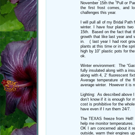
November 15th the “Pull or Pa
the first frost comes, and 
challenges this year.
I will pull all of my Bridal Path
winter. I have four plants two
15th. Based on the fact that t
growth that like last year and 
in. ( last year I had root gro
plants at this time or in the sp
high by 10” plastic pots for t
ok.
Winter environment: The “Garag
fully insulated along with a ins
along with 4, 2’ fluorescent fi
Average temperature of the f
average winter. However it is n
Lighting: As described above I h
don’t know if it is enough for
cost is prohibitive for the who
have even if I run them 24/7.
The TEXAS freeze from Hell! T
help me monitor temperatures.
OK I am concerned about it rea
outside, warm their engines u