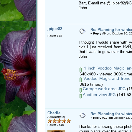
Bart, E-mail me @ jpiper82@G
John
jpiper82
Re: Planning for winte
«
Reply #9 on:
October 10, 2
Posts: 178
I thought I would share with y
cv's I just received from HVH
that I want to grow over the win
John
4 inch Voodoo Magic and 
640x480 - viewed 3606 time
Voodoo Magic and Irene 
3615 times.)
Garage work area.JPG
(15
Another view.JPG
(141.53 
Charlie
Re: Planning for winte
Administrator
«
Reply #10 on:
October 12, 
Posts: 3646
Thanks for showing those photo
young plants over the winter. I