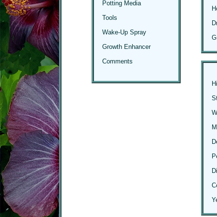
Potting Media
H
Tools
D
Wake-Up Spray
G
Growth Enhancer
Comments
H
S
Wi
M
D
P
D
C
Y