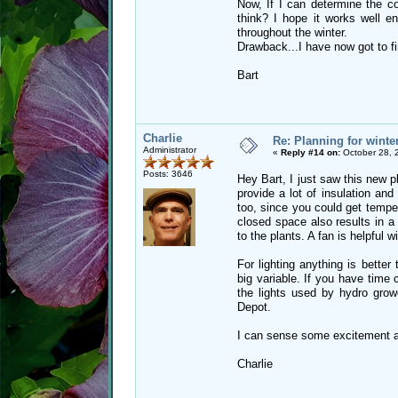
Now, If I can determine the c
think? I hope it works well 
throughout the winter.
Drawback...I have now got to fin
Bart
Charlie
Re: Planning for winte
Administrator
«
Reply #14 on:
October 28, 
Posts: 3646
Hey Bart, I just saw this new p
provide a lot of insulation an
too, since you could get temper
closed space also results in a
to the plants. A fan is helpful w
For lighting anything is better
big variable. If you have time
the lights used by hydro grow
Depot.
I can sense some excitement ab
Charlie