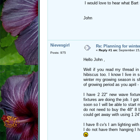
I would love to hear what Bart i
John
Nievesgirl
Re: Planning for winte
«
Reply #1 on:
September 15,
Posts: 975
Hello John ,
Well if you read my thread in
hibiscus too. I know I live in
winter my growing season is sh
of growing period as you april -
I have 2 22" new wave fixture
fixtures are doing the job. I go
soon so I will be able to start 
do not need to buy the 48" 8 b
could get away with using 1 24" 
I have 8 cv's I am lighting with
I do not have them hanging I ha