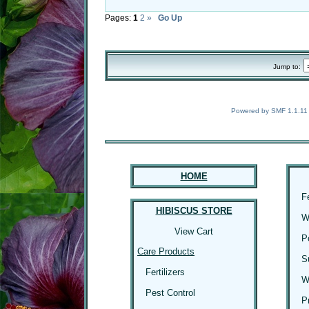
Pages:
1
2
»
Go Up
Jump to:
Powered by SMF 1.1.11
HOME
F
HIBISCUS STORE
W
View Cart
P
Care Products
S
Fertilizers
W
Pest Control
P