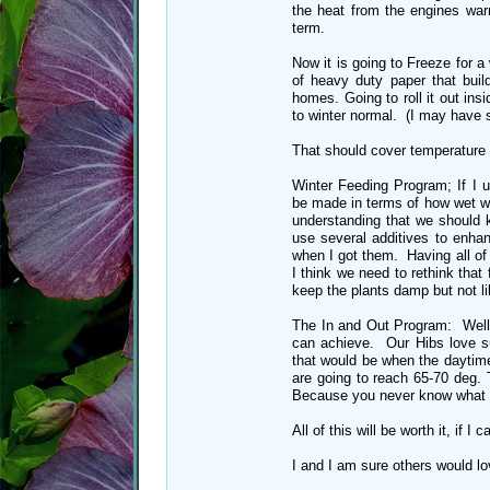
the heat from the engines war
term.
Now it is going to Freeze for 
of heavy duty paper that buil
homes. Going to roll it out ins
to winter normal. (I may have 
That should cover temperature
Winter Feeding Program; If I 
be made in terms of how wet we
understanding that we should ke
use several additives to enha
when I got them. Having all of t
I think we need to rethink that 
keep the plants damp but not 
The In and Out Program: Well 
can achieve. Our Hibs love s
that would be when the daytim
are going to reach 65-70 deg.
Because you never know what is
All of this will be worth it, if 
I and I am sure others would lo