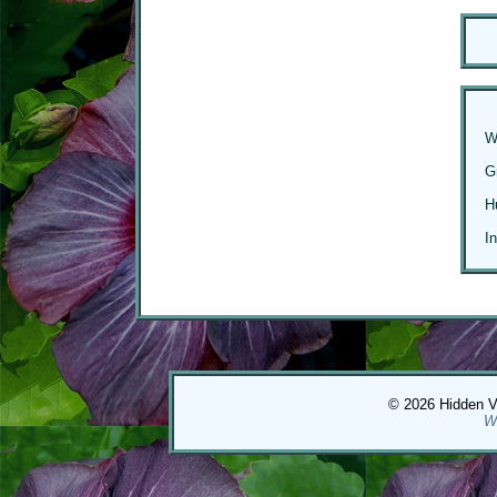
W
G
H
I
© 2026 Hidden Val
W