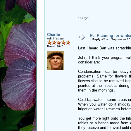
~Kerry~
Charlie
Re: Planning for winte
Administrator
«
Reply #2 on:
September 16,
Posts: 3646
Last I heard Bart was scratchin
John, I think your program wi
consider are:
Condensation - can be heavy d
problems. Same for flowers th
flowers should be removed from 
pointed at the hibiscus durin
them in the mornings.
Cold tap water - some areas o
When you water do it midday
irrigation water lukewarm before
You get more light onto the hi
tables or a bench made from c
they receive and to avoid cold 