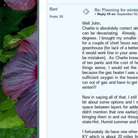
Bart
Re: Planning for winte
«
Reply #5 on:
September 30,
Posts: 26
Well John,
Charlie is absolutely correct a
can be devastating. Already,
degrees. I brought my smaller p
for a couple of short hours ea
greenhouse (for lack of a bette
it would work fine in your area
be mistaken). As Charlie knows
of ten pants and the cost of 
things worse, I would set th
because the gas heater I was us
sufficient oxygen in the house
run out of gas and have to get
winter!!!
Now in saying all of that, I sti
bit about some options and I m
space between layers for added
didn't mention that one earlier
bringing them in and out throu
state-Hot, Humid summer and fr
I fortunately do have one other
KY which is about 20 miles fr