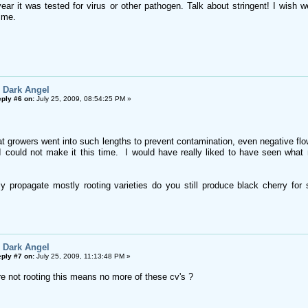
ear it was tested for virus or other pathogen. Talk about stringent! I wish we
time.
 Dark Angel
ply #6 on:
July 25, 2009, 08:54:25 PM »
hat growers went into such lengths to prevent contamination, even negative fl
I could not make it this time. I would have really liked to have seen wha
y propagate mostly rooting varieties do you still produce black cherry for 
 Dark Angel
ply #7 on:
July 25, 2009, 11:13:48 PM »
e not rooting this means no more of these cv's ?