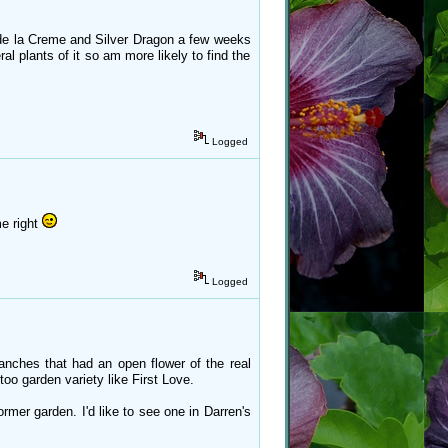
e de la Creme and Silver Dragon a few weeks
l plants of it so am more likely to find the
Logged
me right
Logged
nches that had an open flower of the real
too garden variety like First Love.
ormer garden. I'd like to see one in Darren's