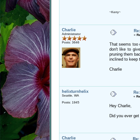
~Kerry~
Charlie
Re:
Administrator
«
Re
Posts: 3646
That seems too d
don't like to giv
pruning them back
inclined to keep 
Charlie
helixturnhelix
Re:
Seattle, WA
«
Re
Posts: 1945
Hey Charlie,
Did you ever get 
Charlie
Re: