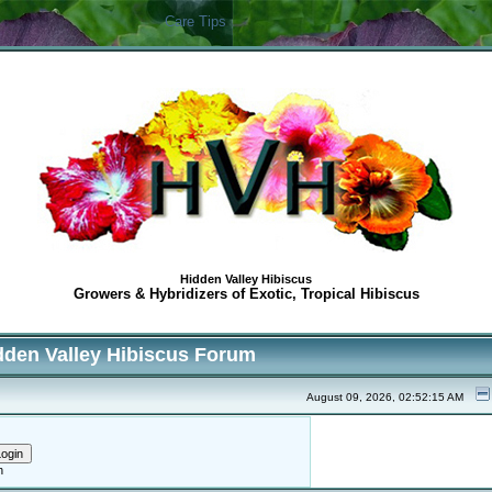
Care Tips
Hidden Valley Hibiscus
Growers & Hybridizers of Exotic, Tropical Hibiscus
dden Valley Hibiscus Forum
August 09, 2026, 02:52:15 AM
h