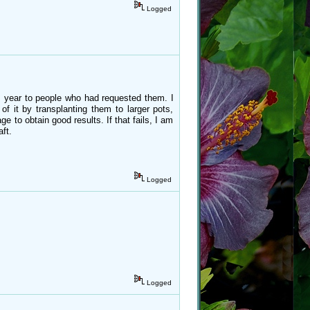
Logged
his year to people who had requested them. I
 of it by transplanting them to larger pots,
e to obtain good results. If that fails, I am
ft.
Logged
Logged