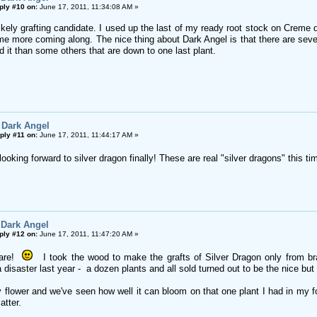
ply #10 on:
June 17, 2011, 11:34:08 AM »
likely grafting candidate. I used up the last of my ready root stock on Crem
e more coming along. The nice thing about Dark Angel is that there are severa
 it than some others that are down to one last plant.
 Dark Angel
ply #11 on:
June 17, 2011, 11:44:17 AM »
king forward to silver dragon finally! These are real "silver dragons" this ti
 Dark Angel
ply #12 on:
June 17, 2011, 11:47:20 AM »
 are!
I took the wood to make the grafts of Silver Dragon only from bra
 disaster last year - a dozen plants and all sold turned out to be the nice but 
tty flower and we've seen how well it can bloom on that one plant I had in my f
atter.