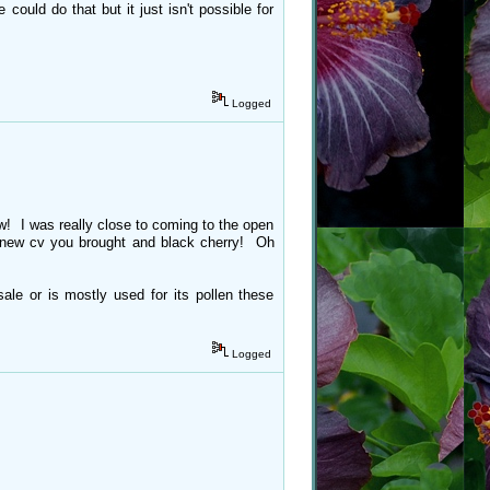
 could do that but it just isn't possible for
Logged
ow! I was really close to coming to the open
t new cv you brought and black cherry! Oh
sale or is mostly used for its pollen these
Logged