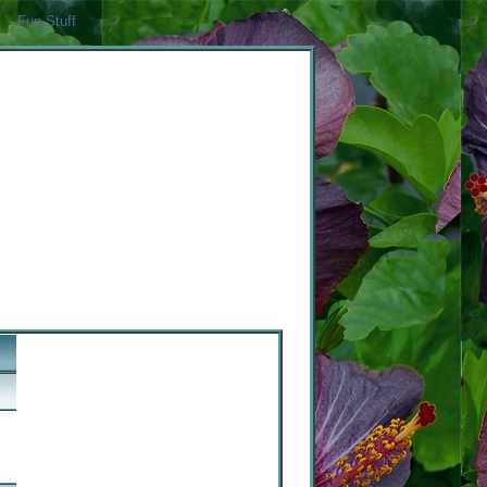
Fun Stuff