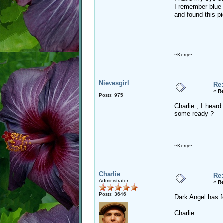
I remember blue 
and found this pic
~Kerry~
Nievesgirl
Re:
«
Re
Posts: 975
Charlie , I hear
some ready ?
~Kerry~
Charlie
Re:
Administrator
«
Re
Posts: 3646
Dark Angel has foo
Charlie