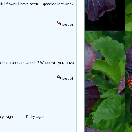
ful flower I have seen. I googled last week
Logged
e bush on dark angel ? When will you have
Logged
sigh.......... I'll try again.