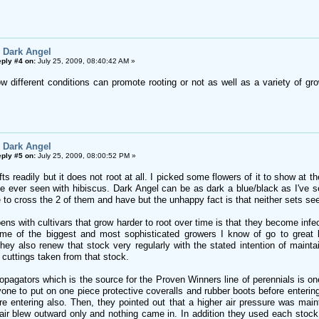
 Dark Angel
ply #4 on:
July 25, 2009, 08:40:42 AM »
how different conditions can promote rooting or not as well as a variety of g
 Dark Angel
ply #5 on:
July 25, 2009, 08:00:52 PM »
ts readily but it does not root at all. I picked some flowers of it to show a
e ever seen with hibiscus. Dark Angel can be as dark a blue/black as I've s
 to cross the 2 of them and have but the unhappy fact is that neither sets seed.
pens with cultivars that grow harder to root over time is that they become in
me of the biggest and most sophisticated growers I know of go to great le
hey also renew that stock very regularly with the stated intention of mainta
 cuttings taken from that stock.
agators which is the source for the Proven Winners line of perennials is one 
one to put on one piece protective coveralls and rubber boots before entering
ore entering also. Then, they pointed out that a higher air pressure was ma
ir blew outward only and nothing came in. In addition they used each stock p