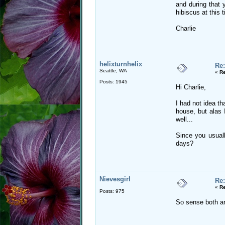
and during that y
hibiscus at this 
Charlie
helixturnhelix
Re:
Seattle, WA
«
Re
Posts: 1945
Hi Charlie,
I had not idea t
house, but alas 
well...
Since you usuall
days?
Nievesgirl
Re:
«
Re
Posts: 975
So sense both ar