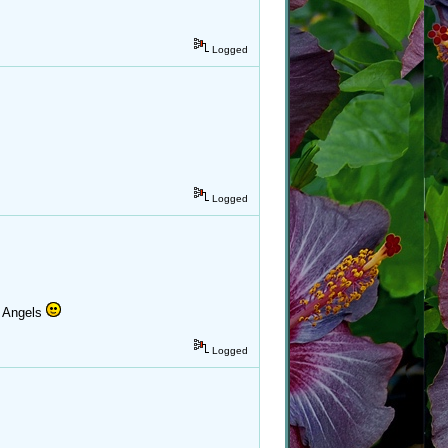
Logged
Logged
k Angels
Logged