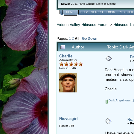
News
: 2011 HVH Online Store is Open!
HOME
HELP
SEARCH
LOGIN
REGISTER
Hidden Valley Hibiscus Forum
>
Hibiscus Ta
Pages:
1
2
All
Go Down
Author
Topic: Dark A
Charlie
Da
Administrator
«
o
Posts: 3646
Dark Angel is a n
one that shows i
medium size, upri
Charlie
Dark Angel-forum.
Nievesgirl
Re:
«
Re
Posts: 975
I have my eye out