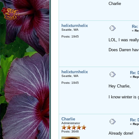
Charlie
helixturnhelix
Re:
Seattle, WA
«
Re
Posts: 1945
LOL, I was reall
Does Darren hav
helixturnhelix
Re: 
Seattle, WA
«
Rep
Posts: 1945
Hey Charlie,
I know winter is
Charlie
Re: 
Administrator
«
Rep
Posts: 3646
Already done!