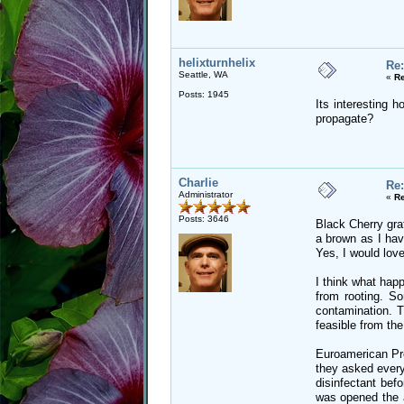
helixturnhelix
Re:
Seattle, WA
«
Re
Posts: 1945
Its interesting 
propagate?
Charlie
Re:
Administrator
«
Re
Posts: 3646
Black Cherry graf
a brown as I hav
Yes, I would love
I think what hap
from rooting. So
contamination. T
feasible from the
Euroamerican Prop
they asked every
disinfectant bef
was opened the a