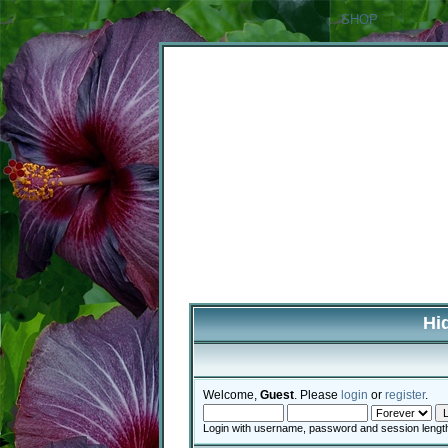
SHOP
Hi
Welcome,
Guest
. Please
login
or
register
.
Login with username, password and session lengt