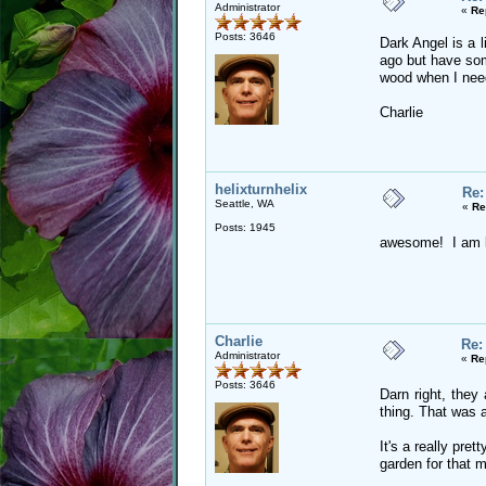
Administrator
«
Re
Posts: 3646
Dark Angel is a 
ago but have som
wood when I need
Charlie
helixturnhelix
Re:
Seattle, WA
«
Re
Posts: 1945
awesome! I am loo
Charlie
Re:
Administrator
«
Re
Posts: 3646
Darn right, they
thing. That was a
It's a really pre
garden for that m