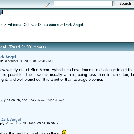
lk
>
Hibiscus Cultivar Discussions
>
Dark Angel
ngel (Read 54301 times)
rk Angel
n:
December 04, 2008, 08:23:39 AM »
ew variety out of Blue Moon. Hybridizers have found it a challenge to get the
t is possible. The flower is usually a mini, being less than 5 inch often, 
ght, and well branched. It is a better than average bloomer.
jpg
(131.09 KB, 500x480 - viewed 2486 times.)
 Dark Angel
ply #1 on:
June 23, 2009, 05:03:39 PM »
 for the next batch of this cultivar