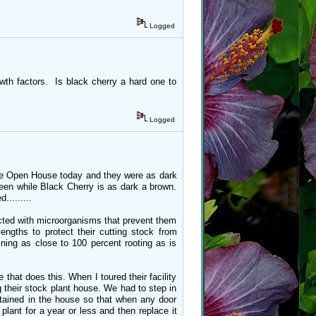
Logged
rowth factors. Is black cherry a hard one to
Logged
t the Open House today and they were as dark
een while Black Cherry is as dark a brown.
........
fected with microorganisms that prevent them
ngths to protect their cutting stock from
ining as close to 100 percent rooting as is
that does this. When I toured their facility
 their stock plant house. We had to step in
intained in the house so that when any door
lant for a year or less and then replace it