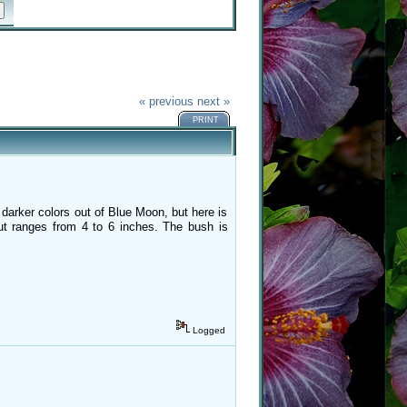
« previous
next »
PRINT
 darker colors out of Blue Moon, but here is
but ranges from 4 to 6 inches. The bush is
Logged