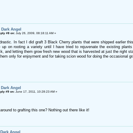
 Dark Angel
ply #8 on:
July 26, 2009, 08:18:11 AM »
rastic. In fact I did graft 3 Black Cherry plants that were shipped earlier t
e up on rooting a variety until I have tried to rejuvenate the existing plants
, and letting them grow fresh new wood that is harvested at just the right stag
them only for enjoyment and for taking scion wood for doing the occasional gra
 Dark Angel
ply #9 on:
June 17, 2011, 10:28:23 AM »
around to grafting this one? Nothing out there like it!
 Dark Angel