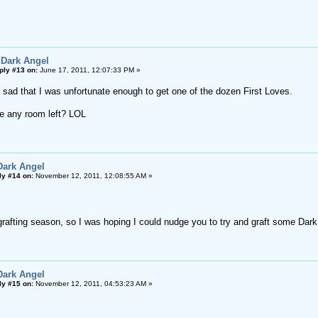
 Dark Angel
ply #13 on:
June 17, 2011, 12:07:33 PM »
y sad that I was unfortunate enough to get one of the dozen First Loves.
e any room left? LOL
Dark Angel
ly #14 on:
November 12, 2011, 12:08:55 AM »
 grafting season, so I was hoping I could nudge you to try and graft some Dar
Dark Angel
ly #15 on:
November 12, 2011, 04:53:23 AM »