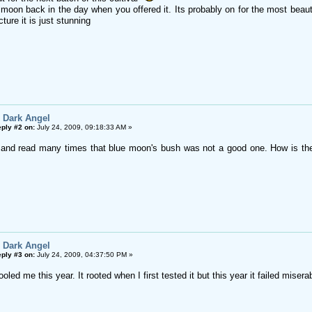
moon back in the day when you offered it. Its probably on for the most beauti
ture it is just stunning
 Dark Angel
ply #2 on:
July 24, 2009, 09:18:33 AM »
d and read many times that blue moon's bush was not a good one. How is th
 Dark Angel
ply #3 on:
July 24, 2009, 04:37:50 PM »
led me this year. It rooted when I first tested it but this year it failed miserably. 