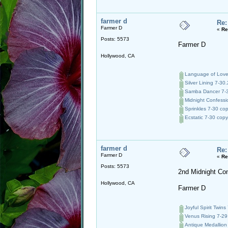
farmer d
Re:
Farmer D
«
Re
Posts: 5573
Farmer D
Hollywood, CA
Language of Love 
Silver Lining 7-30.
Samba Dancer 7-3
Midnight Confessio
Sprinkles 7-30 cop
Ecstatic 7-30 copy
farmer d
Re:
Farmer D
«
Re
Posts: 5573
2nd Midnight Co
Hollywood, CA
Farmer D
Joyful Spirit Twins
Venus Rising 7-29
Antique Medallion 