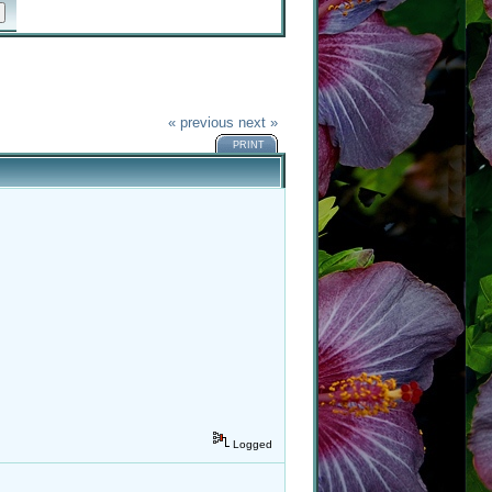
« previous
next »
PRINT
Logged