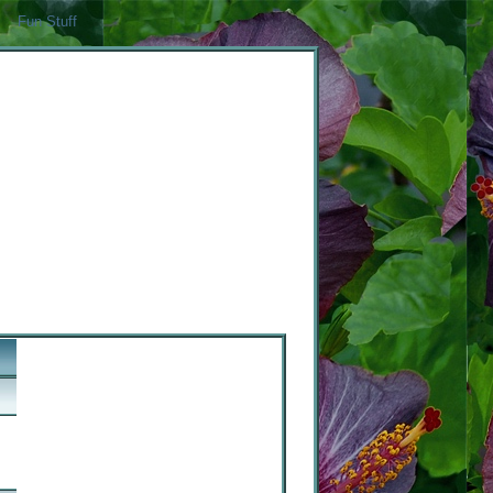
Fun Stuff