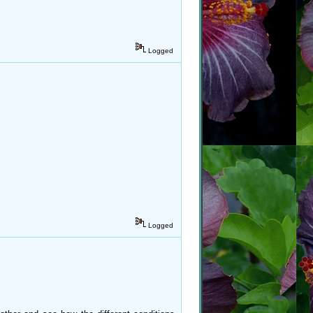
Logged
Logged