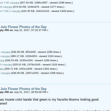
ets 7-30 copy.jpg
(357.44 KB, 1080x1857 - viewed 1298 times.)
0 copy.jpg
(373.54 KB, 1046x976 - viewed 1277 times.)
n 7-30.2 copy.jpg
(343.35 KB, 1043x1016 - viewed 1308 times.)
 July Flower Photos of the Day
ply #95 on:
July 31, 2017, 07:32:37 PM »
 copy.jpg
(336.38 KB, 955x930 - viewed 1296 times.)
 copy.jpg
(380.17 KB, 1026x953 - viewed 1324 times.)
.jpg
(346.53 KB, 1035x1004 - viewed 1286 times.)
0 copy.jpg
(335.01 KB, 1078x1045 - viewed 1320 times.)
.jpg
(356.71 KB, 1051x1006 - viewed 1302 times.)
 copy.jpg
(338.08 KB, 1087x1052 - viewed 1268 times.)
 July Flower Photos of the Day
ply #96 on:
July 31, 2017, 08:56:08 PM »
s insane color bands that green is my favorite blooms looking good.
rren!