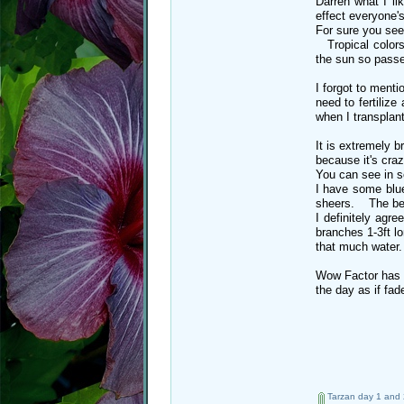
Darren what I li
effect everyone'
For sure you see
Tropical colors 
the sun so passe
I forgot to menti
need to fertilize
when I transplan
It is extremely 
because it's cra
You can see in s
I have some blue
sheers. The benc
I definitely agr
branches 1-3ft lo
that much water
Wow Factor has a
the day as if f
Tarzan day 1 and 