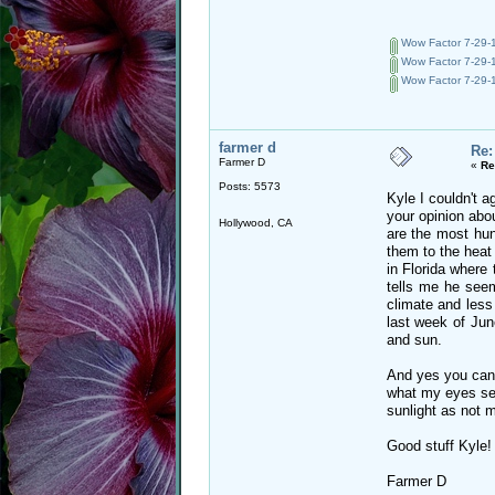
Wow Factor 7-29-1
Wow Factor 7-29-1
Wow Factor 7-29-1
farmer d
Re:
Farmer D
«
Re
Posts: 5573
Kyle I couldn't a
your opinion abou
Hollywood, CA
are the most hung
them to the heat 
in Florida where
tells me he seem
climate and less
last week of Jun
and sun.
And yes you can 
what my eyes see
sunlight as not 
Good stuff Kyle!
Farmer D