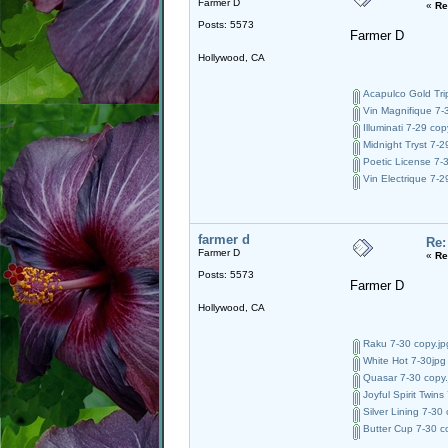
Farmer D
«
Re
Posts: 5573
Farmer D
Hollywood, CA
Acapulco Gold Trip
Vin Magnifique 7-3
Illuminati 7-29 cop
Midnight Tryst 7-2
Poetic License 7-3
Vin Electrique 7-2
farmer d
Re:
Farmer D
«
Re
Posts: 5573
Farmer D
Hollywood, CA
Raku 7-30 copy.jp
White Hot 7-30jpg 
Quasar 7-30 copy.
Joyful Spirit Twins
Silver Lining 7-30 
Butter Cup 7-30 co