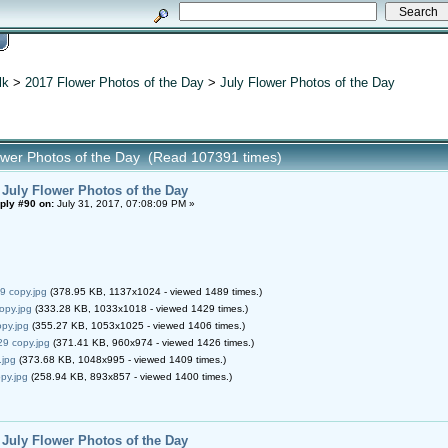
lk
>
2017 Flower Photos of the Day
>
July Flower Photos of the Day
lower Photos of the Day (Read 107391 times)
 July Flower Photos of the Day
ply #90 on:
July 31, 2017, 07:08:09 PM »
9 copy.jpg
(378.95 KB, 1137x1024 - viewed 1489 times.)
copy.jpg
(333.28 KB, 1033x1018 - viewed 1429 times.)
py.jpg
(355.27 KB, 1053x1025 - viewed 1406 times.)
9 copy.jpg
(371.41 KB, 960x974 - viewed 1426 times.)
.jpg
(373.68 KB, 1048x995 - viewed 1409 times.)
py.jpg
(258.94 KB, 893x857 - viewed 1400 times.)
 July Flower Photos of the Day