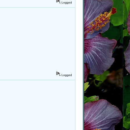
Logged
Logged