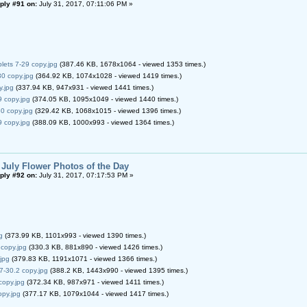
ply #91 on:
July 31, 2017, 07:11:06 PM »
lets 7-29 copy.jpg
(387.46 KB, 1678x1064 - viewed 1353 times.)
0 copy.jpg
(364.92 KB, 1074x1028 - viewed 1419 times.)
y.jpg
(337.94 KB, 947x931 - viewed 1441 times.)
9 copy.jpg
(374.05 KB, 1095x1049 - viewed 1440 times.)
0 copy.jpg
(329.42 KB, 1068x1015 - viewed 1396 times.)
9 copy.jpg
(388.09 KB, 1000x993 - viewed 1364 times.)
 July Flower Photos of the Day
ply #92 on:
July 31, 2017, 07:17:53 PM »
g
(373.99 KB, 1101x993 - viewed 1390 times.)
copy.jpg
(330.3 KB, 881x890 - viewed 1426 times.)
jpg
(379.83 KB, 1191x1071 - viewed 1366 times.)
 7-30.2 copy.jpg
(388.2 KB, 1443x990 - viewed 1395 times.)
copy.jpg
(372.34 KB, 987x971 - viewed 1411 times.)
py.jpg
(377.17 KB, 1079x1044 - viewed 1417 times.)