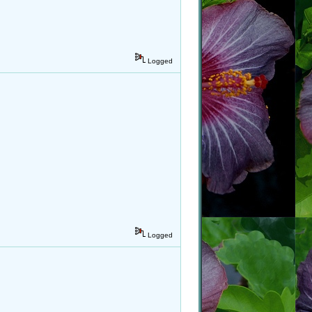
Logged
Logged