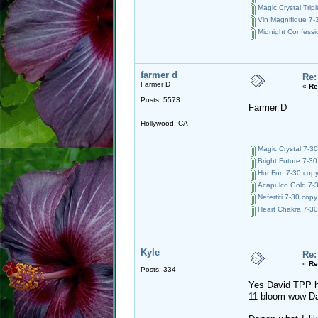
Magic Crystal Tripl
Vin Magnifique 7-3
Midnight Confessio
farmer d
Re:
Farmer D
«
Re
Posts: 5573
Farmer D
Hollywood, CA
Magic Crystal 7-30
Bright Future 7-30
Hot Fun 7-30 copy
Acapulco Gold 7-3
Nefertiti 7-30 copy
Heart Chakra 7-30
Kyle
Re:
«
Re
Posts: 334
Yes David TPP ha
11 bloom wow Da