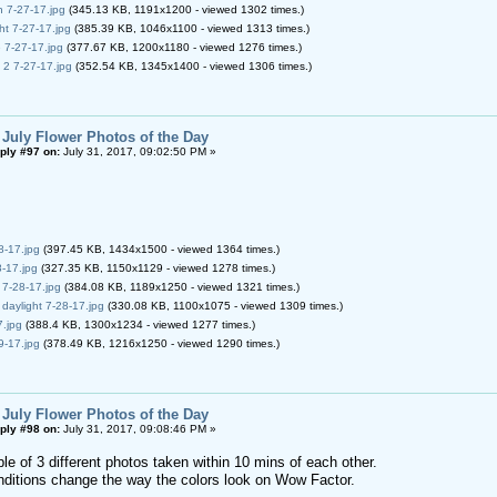
 7-27-17.jpg
(345.13 KB, 1191x1200 - viewed 1302 times.)
t 7-27-17.jpg
(385.39 KB, 1046x1100 - viewed 1313 times.)
7-27-17.jpg
(377.67 KB, 1200x1180 - viewed 1276 times.)
2 7-27-17.jpg
(352.54 KB, 1345x1400 - viewed 1306 times.)
 July Flower Photos of the Day
ply #97 on:
July 31, 2017, 09:02:50 PM »
-17.jpg
(397.45 KB, 1434x1500 - viewed 1364 times.)
-17.jpg
(327.35 KB, 1150x1129 - viewed 1278 times.)
 7-28-17.jpg
(384.08 KB, 1189x1250 - viewed 1321 times.)
 daylight 7-28-17.jpg
(330.08 KB, 1100x1075 - viewed 1309 times.)
.jpg
(388.4 KB, 1300x1234 - viewed 1277 times.)
-17.jpg
(378.49 KB, 1216x1250 - viewed 1290 times.)
 July Flower Photos of the Day
ply #98 on:
July 31, 2017, 09:08:46 PM »
le of 3 different photos taken within 10 mins of each other.
conditions change the way the colors look on Wow Factor.