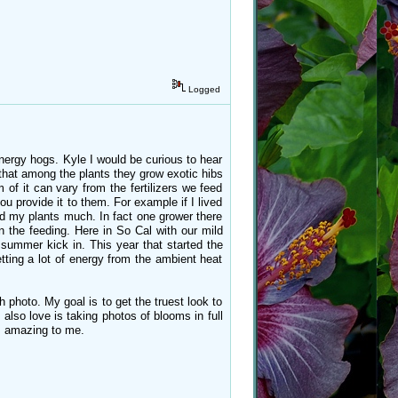
Logged
energy hogs. Kyle I would be curious to hear
 that among the plants they grow exotic hibs
 of it can vary from the fertilizers we feed
ou provide it to them. For example if I lived
eed my plants much. In fact one grower there
n the feeding. Here in So Cal with our mild
f summer kick in. This year that started the
tting a lot of energy from the ambient heat
 photo. My goal is to get the truest look to
lso love is taking photos of blooms in full
ys amazing to me.