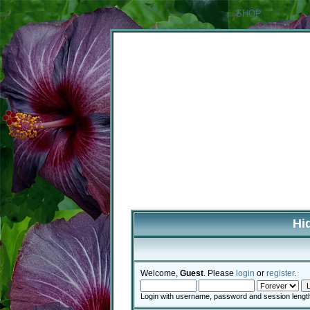
SHOP
Hi
Welcome,
Guest
. Please
login
or
register
.
Login with username, password and session lengt