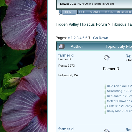
News
: 2011 HVH Online Store is Open!
HOME
HELP
SEARCH
LOGIN
REGISTER
Hidden Valley Hibiscus Forum
>
Hibiscus Ta
Pages:
«
1
2
3
4
5
6
7
Go Down
Author
Topic: July F
farmer d
Re:
Farmer D
«
Re
Posts: 5573
Farmer D
Hollywood, CA
Blue Over You 7-2
Scintillating 7-29 
Debutante 7-29 co
Meteor Shower 7-2
Ecstatic 7-29 copy
Daisy Mae 7-29 co
farmer d
Re: