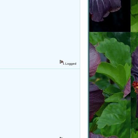
Logged