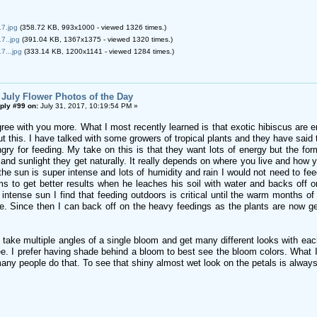
7.jpg
(358.72 KB, 993x1000 - viewed 1326 times.)
7..jpg
(391.04 KB, 1367x1375 - viewed 1320 times.)
7...jpg
(333.14 KB, 1200x1141 - viewed 1284 times.)
 July Flower Photos of the Day
ply #99 on:
July 31, 2017, 10:19:54 PM »
gree with you more. What I most recently learned is that exotic hibiscus are 
t this. I have talked with some growers of tropical plants and they have said
ry for feeding. My take on this is that they want lots of energy but the form
and sunlight they get naturally. It really depends on where you live and how y
 the sun is super intense and lots of humidity and rain I would not need to f
s to get better results when he leaches his soil with water and backs off o
 intense sun I find that feeding outdoors is critical until the warm months o
e. Since then I can back off on the heavy feedings as the plants are now ge
take multiple angles of a single bloom and get many different looks with each
. I prefer having shade behind a bloom to best see the bloom colors. What I a
many people do that. To see that shiny almost wet look on the petals is alwa