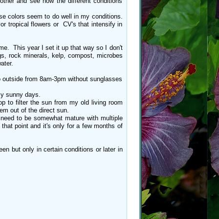
other and see how the different conditions
se colors seem to do well in my conditions.
 tropical flowers or CV's that intensify in
me. This year I set it up that way so I don't
tings, rock minerals, kelp, compost, microbes
water.
 go outside from 8am-3pm without sunglasses
ly sunny days.
p to filter the sun from my old living room
em out of the direct sun.
s need to be somewhat mature with multiple
that point and it's only for a few months of
 but only in certain conditions or later in