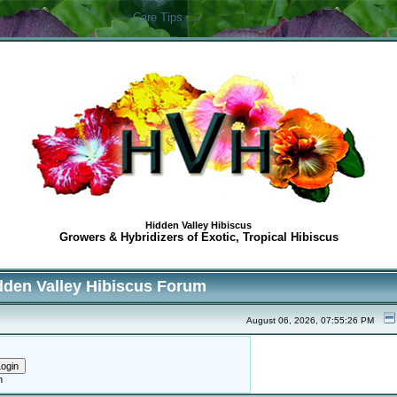
Care Tips
Hidden Valley Hibiscus
Growers & Hybridizers of Exotic, Tropical Hibiscus
dden Valley Hibiscus Forum
August 06, 2026, 07:55:26 PM
h