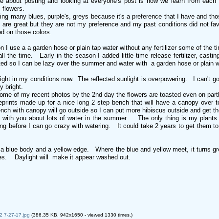
ke about posting and looking at everyone's post is how we learn from each 
s flowers.
ing many blues, purple's, greys because it's a preference that I have and tho
are great but they are not my preference and my past conditions did not favor
d on those colors.
on I use a a garden hose or plain tap water without any fertilizer some of the ti
 all the time. Early in the season I added little time release fertilizer, cas
ted so I can be lazy over the summer and water with a garden hose or plain 
bright in my conditions now. The reflected sunlight is overpowering. I can't
zy bright.
ome of my recent photos by the 2nd day the flowers are toasted even on part
prints made up for a nice long 2 step bench that will have a canopy over to
h with canopy will go outside so I can put more hibiscus outside and get th
ee with you about lots of water in the summer. The only thing is my plant
ng before I can go crazy with watering. It could take 2 years to get them to 
.
 blue body and a yellow edge. Where the blue and yellow meet, it turns green
ades. Daylight will make it appear washed out.
2 7-27-17.jpg
(386.35 KB, 942x1650 - viewed 1330 times.)