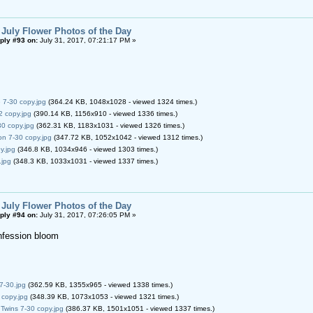
 July Flower Photos of the Day
ply #93 on:
July 31, 2017, 07:21:17 PM »
7-30 copy.jpg
(364.24 KB, 1048x1028 - viewed 1324 times.)
2 copy.jpg
(390.14 KB, 1156x910 - viewed 1336 times.)
0 copy.jpg
(362.31 KB, 1183x1031 - viewed 1326 times.)
n 7-30 copy.jpg
(347.72 KB, 1052x1042 - viewed 1312 times.)
y.jpg
(346.8 KB, 1034x946 - viewed 1303 times.)
.jpg
(348.3 KB, 1033x1031 - viewed 1337 times.)
 July Flower Photos of the Day
ply #94 on:
July 31, 2017, 07:26:05 PM »
nfession bloom
 7-30.jpg
(362.59 KB, 1355x965 - viewed 1338 times.)
 copy.jpg
(348.39 KB, 1073x1053 - viewed 1321 times.)
Twins 7-30 copy.jpg
(386.37 KB, 1501x1051 - viewed 1337 times.)