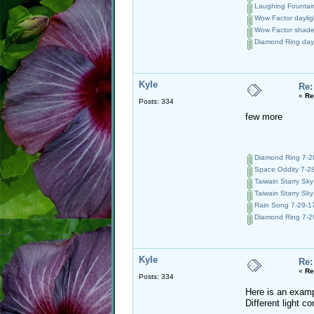
Laughing Fountain
Wow Factor dayligh
Wow Factor shade 
Diamond Ring day 
Kyle
Re:
«
Re
Posts: 334
few more
Diamond Ring 7-28
Space Oddity 7-28
Taiwain Starry Sky
Taiwain Starry Sky
Rain Song 7-29-17
Diamond Ring 7-29
Kyle
Re:
«
Re
Posts: 334
Here is an examp
Different light 