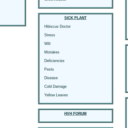
SICK PLANT
Hibiscus Doctor
Stress
Wilt
Mistakes
Deficiencies
Pests
Disease
Cold Damage
Yellow Leaves
HVH FORUM