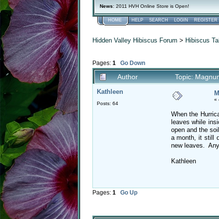
News
: 2011 HVH Online Store is Open!
HOME
HELP
SEARCH
LOGIN
REGISTER
Hidden Valley Hibiscus Forum
>
Hibiscus Ta
Pages:
1
Go Down
Author
Topic: Magnu
Kathleen
M
«
Posts: 64
When the Hurrica
leaves while ins
open and the soi
a month, it stil
new leaves. Any 
Kathleen
Pages:
1
Go Up