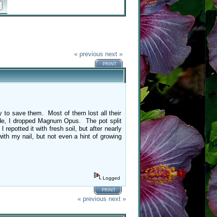
« previous
next »
PRINT
ry to save them. Most of them lost all their
tside, I dropped Magnum Opus. The pot split
potted it with fresh soil, but after nearly
ith my nail, but not even a hint of growing
Logged
PRINT
« previous
next »