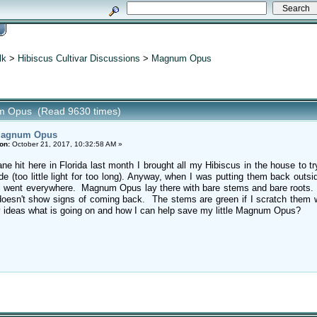
lk
>
Hibiscus Cultivar Discussions
>
Magnum Opus
m Opus (Read 9630 times)
agnum Opus
on:
October 21, 2017, 10:32:58 AM »
ne hit here in Florida last month I brought all my Hibiscus in the house to t
ide (too little light for too long). Anyway, when I was putting them back ou
l went everywhere. Magnum Opus lay there with bare stems and bare roots. I re
l doesn't show signs of coming back. The stems are green if I scratch them w
ideas what is going on and how I can help save my little Magnum Opus?