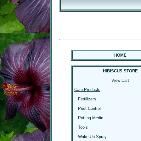
HOME
HIBISCUS STORE
View Cart
Care Products
Fertilizers
Pest Control
Potting Media
Tools
Wake-Up Spray