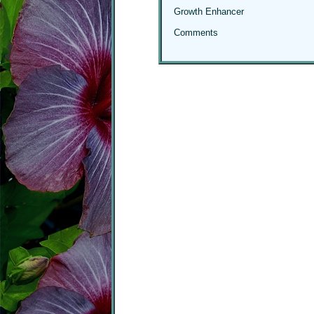
Growth Enhancer
Comments