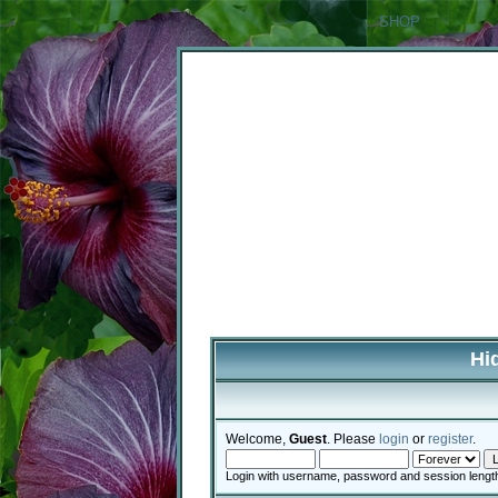
SHOP
Hi
Welcome,
Guest
. Please
login
or
register
.
Login with username, password and session lengt