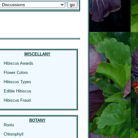
MISCELLANY
Hibiscus Awards
Flower Colors
Hibiscus Types
Edible Hibiscus
Hibiscus Fraud
BOTANY
Roots
Chlorophyll