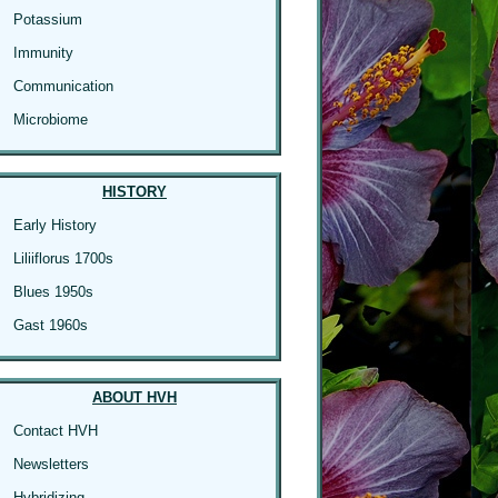
Potassium
Immunity
Communication
Microbiome
HISTORY
Early History
Liliiflorus 1700s
Blues 1950s
Gast 1960s
ABOUT HVH
Contact HVH
Newsletters
Hybridizing