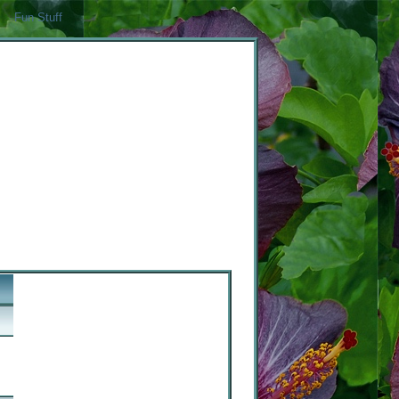
Fun Stuff