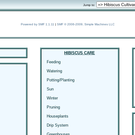
Jump to:
Powered by SMF 1.1.11
|
SMF © 2006-2009, Simple Machines LLC
HIBISCUS CARE
Feeding
Watering
Potting/Planting
Sun
Winter
Pruning
Houseplants
Drip System
Greenhouses