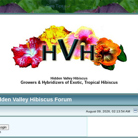
Care Tips
Hidden Valley Hibiscus
Growers & Hybridizers of Exotic, Tropical Hibiscus
dden Valley Hibiscus Forum
August 09, 2026, 02:13:54 AM
h