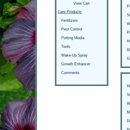
View Cart
P
Care Products
S
Fertilizers
W
Pest Control
P
Potting Media
H
Tools
D
Wake-Up Spray
G
Growth Enhancer
Comments
H
S
Wi
M
D
P