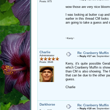
Posts: 975
wow those are very nice blooms
I was looking at butter cup and
earlier in this thread CM looks
am going to take a guess and 
~Kerry~
Charlie
Re: Cranberry Muffin
Administrator
«
Reply #17 on:
September 
Posts: 3646
Kerry, it's quite possible Ge
which Cranberry Muffin is show
than CM is also showing. The CM
that can be due to the other p
guess.
Charlie
Darkhorse
Re: Cranberry Muffin
«
Reply #18 on:
September 