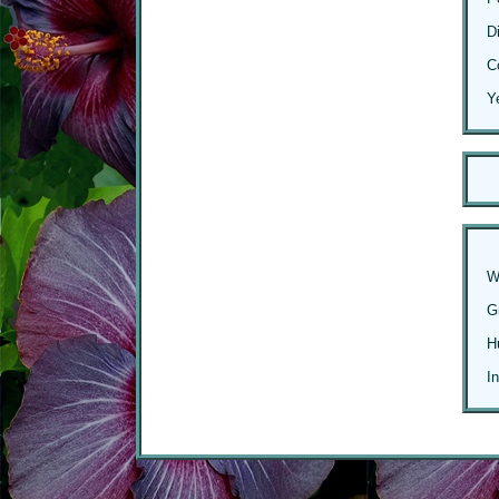
D
C
Y
W
G
H
I