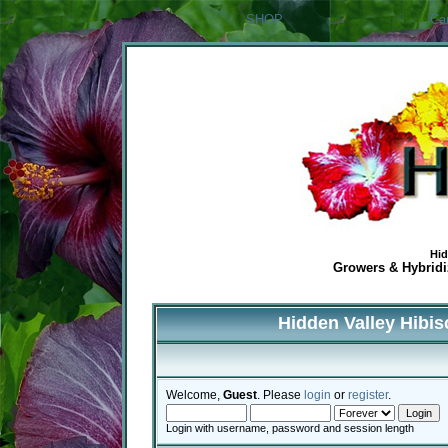
SHOP
Ca
Hid
Growers & Hybridiz
Hidden Valley Hibi
Welcome,
Guest
. Please
login
or
register
.
Login with username, password and session length