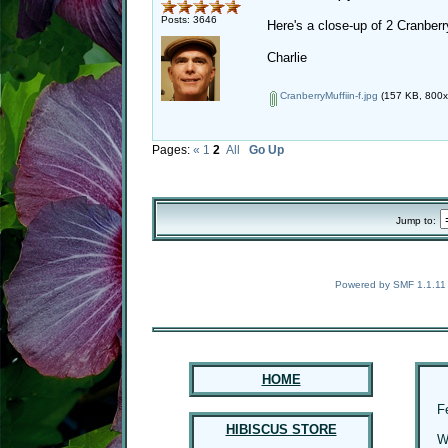
Posts: 3646
Here's a close-up of 2 Cranber
Charlie
CranberryMuffiin-f.jpg
(157 KB, 800x5
Pages:
«
1
2
All
Go Up
Jump to:
Powered by SMF 1.1.11
HOME
F
HIBISCUS STORE
W