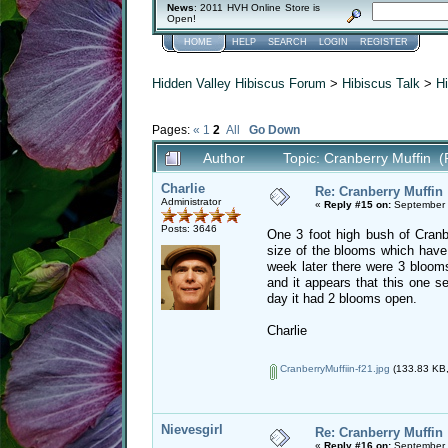
News
: 2011 HVH Online Store is
Open!
HOME
HELP
SEARCH
LOGIN
REGISTER
Hidden Valley Hibiscus Forum
>
Hibiscus Talk
>
Hi
Pages:
«
1
2
All
Go Down
Author
Topic: Cranberry Muffin 
Charlie
Re: Cranberry Muffin
Administrator
«
Reply #15 on:
September 
Posts: 3646
One 3 foot high bush of Cranbe
size of the blooms which have 
week later there were 3 bloom
and it appears that this one s
day it had 2 blooms open.
Charlie
CranberryMuffiin-f21.jpg
(133.83 KB,
Nievesgirl
Re: Cranberry Muffin
«
Reply #16 on:
September 