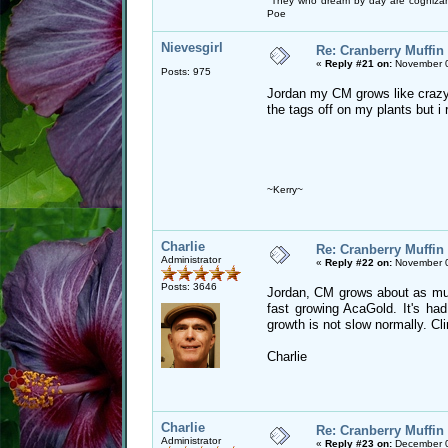
"They who dream by day are cognizan
Poe
Nievesgirl
Re: Cranberry Muffin
«
Reply #21 on:
November 0
Posts: 975
Jordan my CM grows like crazy 
the tags off on my plants but i
~Kerry~
Charlie
Re: Cranberry Muffin
Administrator
«
Reply #22 on:
November 0
Posts: 3646
Jordan, CM grows about as muc
fast growing AcaGold. It's had
growth is not slow normally. Cl
Charlie
Charlie
Re: Cranberry Muffin
Administrator
«
Reply #23 on:
December 0