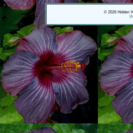
© 2026 Hidden Val
W