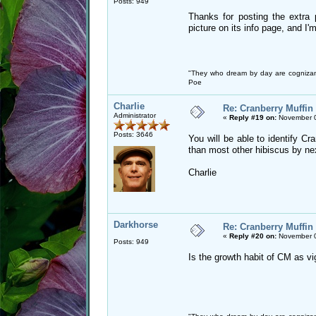
Posts: 949
Thanks for posting the extra
picture on its info page, and I'
"They who dream by day are cognizan
Poe
Charlie
Re: Cranberry Muffin
Administrator
«
Reply #19 on:
November 0
Posts: 3646
You will be able to identify Cra
than most other hibiscus by ne
Charlie
Darkhorse
Re: Cranberry Muffin
«
Reply #20 on:
November 0
Posts: 949
Is the growth habit of CM as v