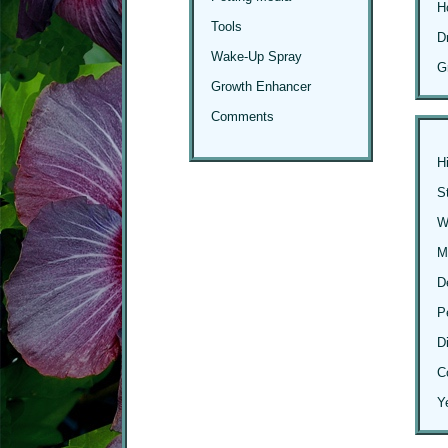
H
Tools
D
Wake-Up Spray
G
Growth Enhancer
Comments
H
S
Wi
M
D
P
D
C
Y