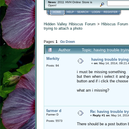
News
: 2011 HVH Online Store is
Open!
HOME
HELP
SEARCH
LOGIN
REGISTER
Hidden Valley Hibiscus Forum
>
Hibiscus Forum 
trying to attach a photo
Pages:
1
Go Down
Author
Topic: having trouble try
Merkity
having trouble trying
«
on:
May 14, 2014, 09:21:
Posts: 94
i must be missing something. i 
but then when i select it and 
button and if i click the choose
what am i missing?
farmer d
Re: having trouble try
Farmer D
«
Reply #1 on:
May 14, 2014
Posts: 5573
There should be a post button