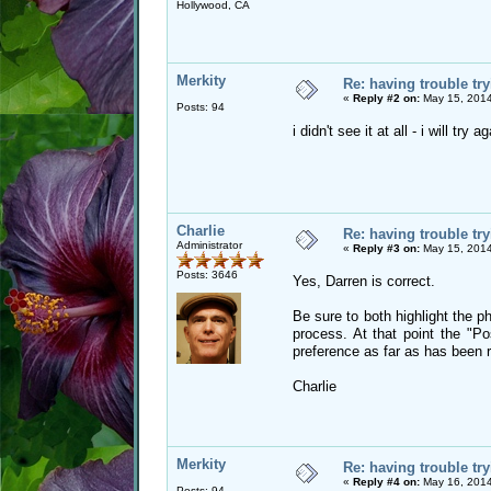
Hollywood, CA
Merkity
Re: having trouble try
«
Reply #2 on:
May 15, 2014
Posts: 94
i didn't see it at all - i will try
Charlie
Re: having trouble try
Administrator
«
Reply #3 on:
May 15, 2014
Posts: 3646
Yes, Darren is correct.
Be sure to both highlight the ph
process. At that point the "P
preference as far as has been 
Charlie
Merkity
Re: having trouble try
«
Reply #4 on:
May 16, 2014
Posts: 94