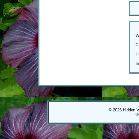
W
G
H
I
© 2026 Hidden Val
W