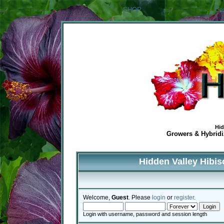
SHOP
Ca
Hid
Growers & Hybridiz
Hidden Valley Hibi
Welcome,
Guest
. Please
login
or
register
.
Login with username, password and session length