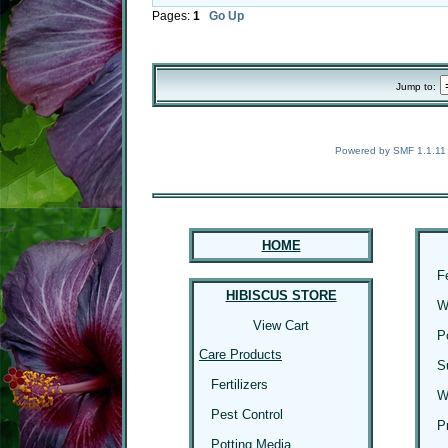
Pages:
1
Go Up
Jump to:
Powered by SMF 1.1.11
HOME
F
HIBISCUS STORE
W
View Cart
P
Care Products
S
Fertilizers
W
Pest Control
P
Potting Media