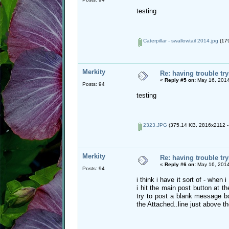
testing
Caterpillar - swallowtail 2014.jpg
(179
Merkity
Re: having trouble try
«
Reply #5 on:
May 16, 2014
Posts: 94
testing
2323.JPG
(375.14 KB, 2816x2112 - 
Merkity
Re: having trouble try
«
Reply #6 on:
May 16, 2014
Posts: 94
i think i have it sort of - whe
i hit the main post button at t
try to post a blank message b
the Attached..line just above the