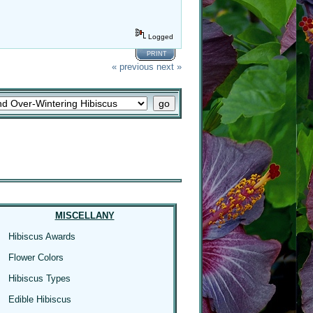
Logged
PRINT
« previous
next »
MISCELLANY
Hibiscus Awards
Flower Colors
Hibiscus Types
Edible Hibiscus