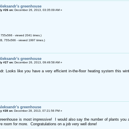
Aleksandr's greenhouse
ly #26 on:
December 26, 2013, 03:35:09 AM »
 755x566 - viewed 2041 times.)
B, 755x566 - viewed 1997 times.)
Aleksandr's greenhouse
ly #27 on:
December 26, 2013, 09:49:58 AM »
dr. Looks like you have a very efficient in-the-floor heating system this win
Aleksandr's greenhouse
y #28 on:
December 28, 2013, 07:21:56 PM »
reenhouse is most impressive! I would also say the number of plants you a
ore room for more. Congratulations on a job very well done!