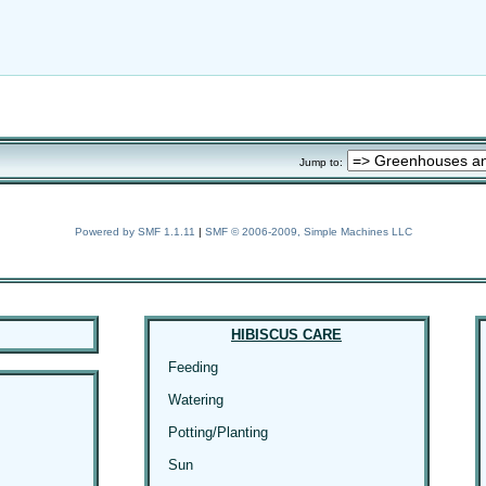
Jump to:
Powered by SMF 1.1.11
|
SMF © 2006-2009, Simple Machines LLC
HIBISCUS CARE
Feeding
Watering
Potting/Planting
Sun