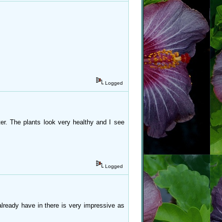
Logged
ter. The plants look very healthy and I see
Logged
lready have in there is very impressive as