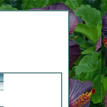
Fun Stuff