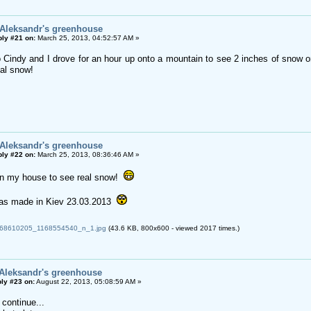
 Aleksandr's greenhouse
ly #21 on:
March 25, 2013, 04:52:57 AM »
Cindy and I drove for an hour up onto a mountain to see 2 inches of snow on
eal snow!
 Aleksandr's greenhouse
ly #22 on:
March 25, 2013, 08:36:46 AM »
in my house to see real snow!
as made in Kiev 23.03.2013
8610205_1168554540_n_1.jpg
(43.6 KB, 800x600 - viewed 2017 times.)
 Aleksandr's greenhouse
ly #23 on:
August 22, 2013, 05:08:59 AM »
 continue...