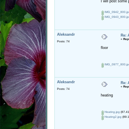
I will post some 
IMG_0942_800.jp
IMG_0943_800.jp
Aleksandr
Re: 
«
Rep
Posts: 74
floor
IMG_0977_800.jp
Aleksandr
Re: 
«
Rep
Posts: 74
heating
Heating.jpg
(87.41
Heating2.jpg
(89.1