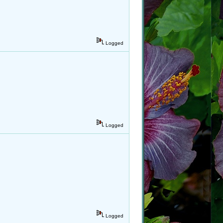
Logged
Logged
Logged