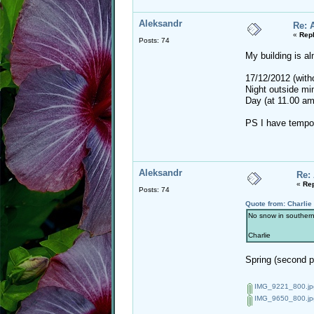
Aleksandr
Re: 
«
Repl
Posts: 74
My building is al
17/12/2012 (with
Night outside mi
Day (at 11.00 am
PS I have tempor
Aleksandr
Re:
«
Rep
Posts: 74
Quote from: Charlie
No snow in southern 
Charlie
Spring (second ph
IMG_9221_800.jp
IMG_9650_800.jp