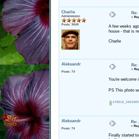
Charlie
Re:
Administrator
«
Rep
Posts: 3646
A few weeks ago 
house - that is r
Charlie
Aleksandr
Re:
«
Rep
Posts: 74
You're welcome 
PS This photo w
479819_34834856
Aleksandr
Re:
«
Rep
Posts: 74
Finally started to