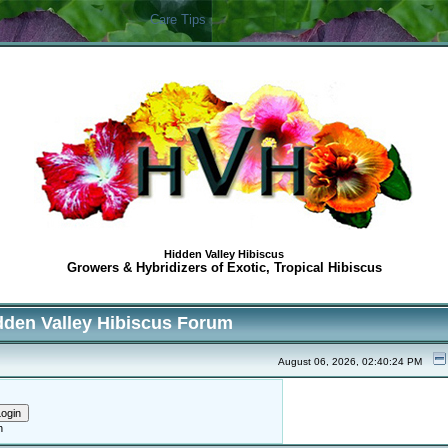
Care Tips
Hidden Valley Hibiscus
Growers & Hybridizers of Exotic, Tropical Hibiscus
dden Valley Hibiscus Forum
August 06, 2026, 02:40:24 PM
h