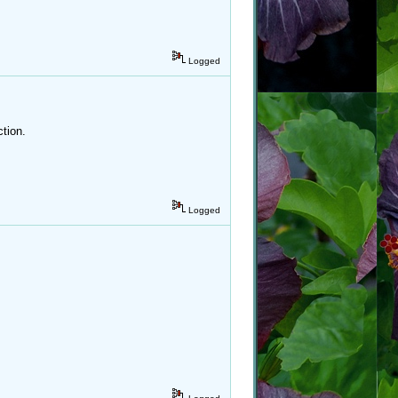
Logged
tion.
Logged