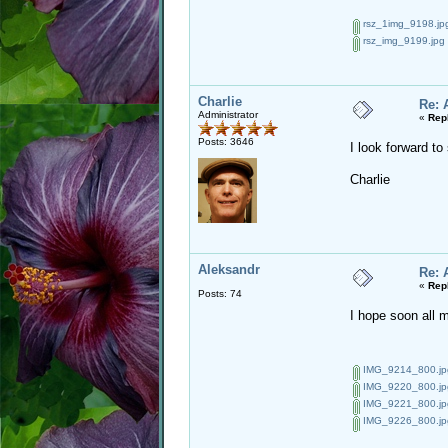
rsz_1img_9198.jp
rsz_img_9199.jpg
Charlie
Re: 
Administrator
«
Rep
Posts: 3646
I look forward t
Charlie
Aleksandr
Re: 
«
Rep
Posts: 74
I hope soon all 
IMG_9214_800.jp
IMG_9220_800.jp
IMG_9221_800.jp
IMG_9226_800.jp