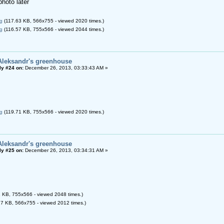
photo later
g
(117.63 KB, 566x755 - viewed 2020 times.)
g
(116.57 KB, 755x566 - viewed 2044 times.)
Aleksandr's greenhouse
ly #24 on:
December 26, 2013, 03:33:43 AM »
g
(119.71 KB, 755x566 - viewed 2020 times.)
Aleksandr's greenhouse
ly #25 on:
December 26, 2013, 03:34:31 AM »
 KB, 755x566 - viewed 2048 times.)
7 KB, 566x755 - viewed 2012 times.)