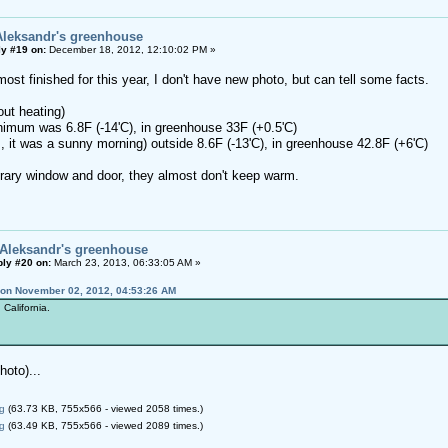
Aleksandr's greenhouse
y #19 on:
December 18, 2012, 12:10:02 PM »
most finished for this year, I don't have new photo, but can tell some facts.
out heating)
nimum was 6.8F (-14'C), in greenhouse 33F (+0.5'C)
, it was a sunny morning) outside 8.6F (-13'C), in greenhouse 42.8F (+6'C)
ary window and door, they almost don't keep warm.
 Aleksandr's greenhouse
ly #20 on:
March 23, 2013, 06:33:05 AM »
 on November 02, 2012, 04:53:26 AM
California.
oto)...
g
(63.73 KB, 755x566 - viewed 2058 times.)
g
(63.49 KB, 755x566 - viewed 2089 times.)