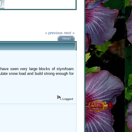
« previous
next »
PRINT
 have seen very large blocks of styrofoam
ulate snow load and build strong enough for
Logged