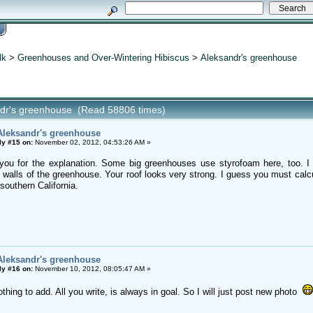
lk
>
Greenhouses and Over-Wintering Hibiscus
>
Aleksandr's greenhouse
ndr's greenhouse (Read 58806 times)
Aleksandr's greenhouse
ly #15 on:
November 02, 2012, 04:53:26 AM »
 you for the explanation. Some big greenhouses use styrofoam here, too. I
e walls of the greenhouse. Your roof looks very strong. I guess you must calc
southern California.
Aleksandr's greenhouse
ly #16 on:
November 10, 2012, 08:05:47 AM »
othing to add. All you write, is always in goal. So I will just post new photo