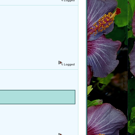
Logged
Logged