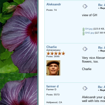
Aleksandr
Re: 
«
Rep
Posts: 74
view of GH
GH.jpg
(115.6 KB,
GH2.jpg
(117.68 K
Charlie
Re: 
Administrator
«
Rep
Posts: 3646
Very nice Alexan
flowers, too.
Charlie
farmer d
Re: 
Farmer D
«
Repl
Posts: 5573
Aleksandr your g
well with lots m
Hollywood, CA