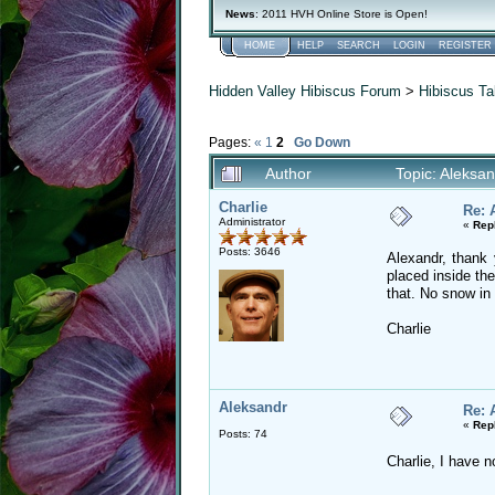
News
: 2011 HVH Online Store is Open!
HOME
HELP
SEARCH
LOGIN
REGISTER
Hidden Valley Hibiscus Forum
>
Hibiscus Ta
Pages:
«
1
2
Go Down
Author
Topic: Aleksa
Charlie
Re: 
Administrator
«
Rep
Posts: 3646
Alexandr, thank
placed inside th
that. No snow in 
Charlie
Aleksandr
Re: 
«
Rep
Posts: 74
Charlie, I have n