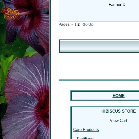
Farmer D
Pages:
«
1
2
Go Up
HOME
HIBISCUS STORE
View Cart
Care Products
Fertilizers