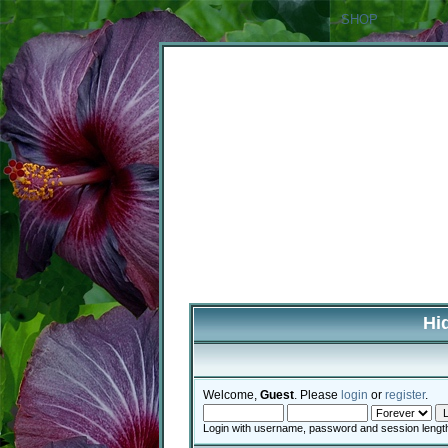
SHOP
Hi
Welcome,
Guest
. Please
login
or
register
.
Login with username, password and session lengt