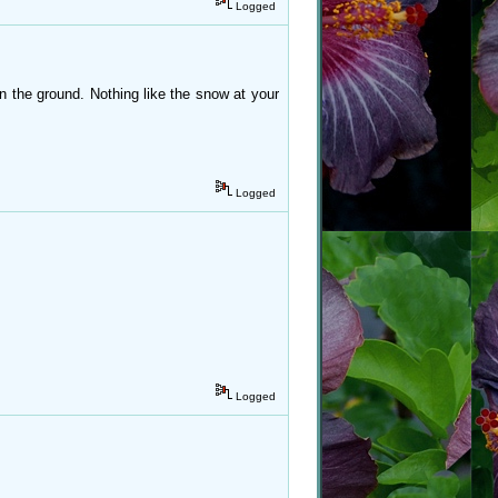
Logged
 the ground. Nothing like the snow at your
Logged
Logged