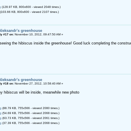
g
(128.97 KB, 800x600 - viewed 2048 times.)
(103.66 KB, 800x600 - viewed 2107 times.)
Aleksandr's greenhouse
ly #17 on:
November 10, 2012, 09:47:50 AM »
o seeing the hibiscus inside the greenhouse! Good luck completing the construc
Aleksandr's greenhouse
ly #18 on:
November 27, 2012, 10:58:40 AM »
my hibiscus will be inside, meanwhile new photo
g
(88.79 KB, 755x566 - viewed 2080 times.)
g
(54.69 KB, 755x566 - viewed 2068 times.)
g
(63.73 KB, 755x566 - viewed 2061 times.)
g
(37.39 KB, 755x566 - viewed 2068 times.)