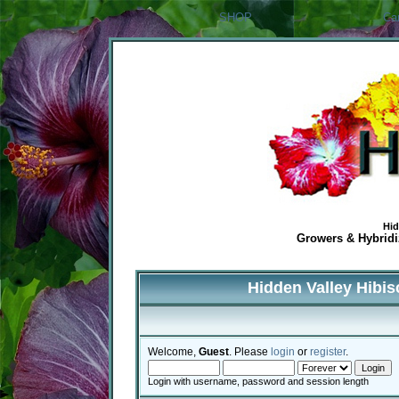
SHOP
Ca
Hid
Growers & Hybridiz
Hidden Valley Hibi
Welcome,
Guest
. Please
login
or
register
.
Login with username, password and session length