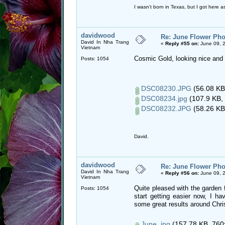
I wasn't born in Texas, but I got here as
davidwood
Re: June Flower Pho
David In Nha Trang
«
Reply #55 on:
June 09, 
Vietnam
Cosmic Gold, looking nice and i
Posts: 1054
DSC08230.JPG
(56.08 KB
DSC08234.jpg
(107.9 KB, 
DSC08232.JPG
(58.26 KB
David.
davidwood
Re: June Flower Pho
David In Nha Trang
«
Reply #56 on:
June 09, 
Vietnam
Quite pleased with the garden fo
Posts: 1054
start getting easier now, I 
some great results around Chr
June..jpg
(157.78 KB, 760x