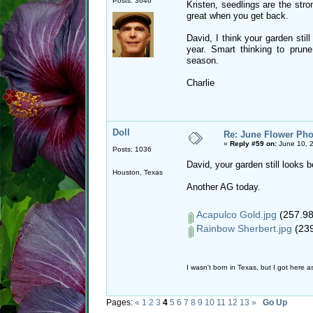
Posts: 3646
Kristen, seedlings are the stro
great when you get back.
David, I think your garden sti
year. Smart thinking to pru
season.
Charlie
Doll
Re: June Flower Pho
«
Reply #59 on:
June 10, 2
Posts: 1036
David, your garden still looks b
Houston, Texas
Another AG today.
Acapulco Gold.jpg
(257.98
Rainbow Sherbert.jpg
(239
I wasn't born in Texas, but I got here as
Pages:
«
1
2
3
4
5
6
7
8
9
10
11
12
13
»
Go Up