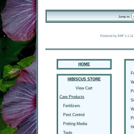
Jump to:
Powered by SMF 1.1.11
HOME
F
HIBISCUS STORE
W
View Cart
P
Care Products
S
Fertilizers
W
Pest Control
P
Potting Media
H
Tools