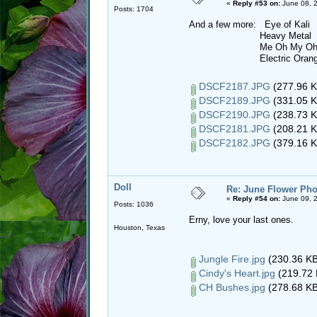
«
Reply #53 on:
June 08, 
Posts: 1704
And a few more: Eye of Kali
Heavy Metal
Me Oh My O
Electric Orang
DSCF2187.JPG
(277.96 K
DSCF2189.JPG
(331.05 K
DSCF2190.JPG
(238.73 K
DSCF2181.JPG
(208.21 K
DSCF2182.JPG
(379.16 K
Doll
Re: June Flower Pho
«
Reply #54 on:
June 09, 2
Posts: 1036
Erny, love your last ones.
Houston, Texas
Jungle Fire.jpg
(230.36 KB
Cindy's Heart.jpg
(219.72 
CH Bushes.jpg
(278.68 KB