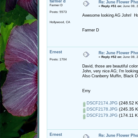
farmer d
Re: June Flower Pho
Farmer D
«
Reply #51 on:
June 08, 
Posts: 5573
Awesome looking AG John! How
Hollywood, CA
Farmer D
Ernest
Re: June Flower Pho
«
Reply #52 on:
June 08, 
Posts: 1704
David, those are beautiful colo
John, very nice AG; I'm looking
Also Cranberry Muffin, Black D
Erny
DSCF2174.JPG
(248.52 K
DSCF2178.JPG
(245.35 K
DSCF2179.JPG
(174.11 K
Ernest
Re: June Flower Pho