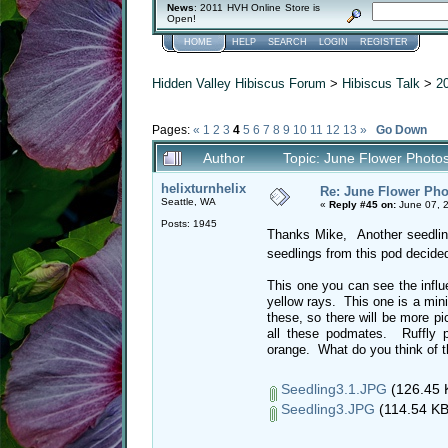
News
: 2011 HVH Online Store is
Open!
HOME
HELP
SEARCH
LOGIN
REGISTER
Hidden Valley Hibiscus Forum
>
Hibiscus Talk
>
2
Pages:
«
1
2
3
4
5
6
7
8
9
10
11
12
13
»
Go Down
Author
Topic: June Flower Photo
helixturnhelix
Re: June Flower Pho
Seattle, WA
«
Reply #45 on:
June 07, 
Posts: 1945
Thanks Mike, Another seedlin
seedlings from this pod decided
This one you can see the influ
yellow rays. This one is a mini
these, so there will be more pi
all these podmates. Ruffly p
orange. What do you think 
Seedling3.1.JPG
(126.45 
Seedling3.JPG
(114.54 KB