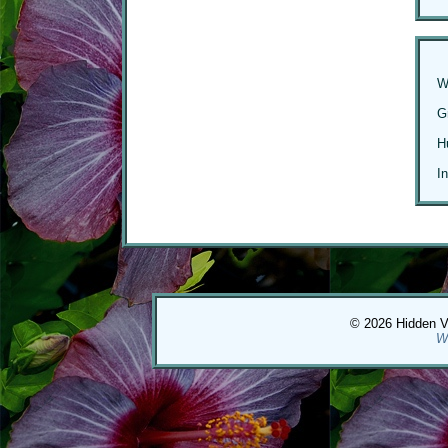
W
G
H
I
© 2026 Hidden Val
W