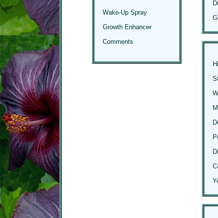
D
Wake-Up Spray
G
Growth Enhancer
Comments
H
S
Wi
M
D
P
D
C
Y