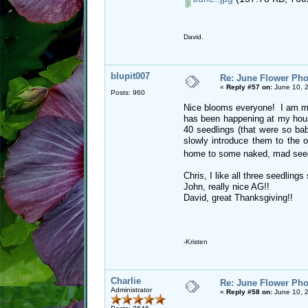
David.
blupit007
Re: June Flower Pho
«
Reply #57 on:
June 10, 2
Posts: 960
Nice blooms everyone! I am mis
has been happening at my hous
40 seedlings (that were so babi
slowly introduce them to the o
home to some naked, mad see
Chris, I like all three seedlin
John, really nice AG!!
David, great Thanksgiving!!
-Kristen
Charlie
Re: June Flower Pho
Administrator
«
Reply #58 on:
June 10, 2