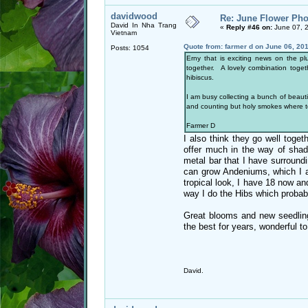
davidwood
Re: June Flower Pho
David In Nha Trang
«
Reply #46 on:
June 07, 
Vietnam
Quote from: farmer d on June 06, 20
Posts: 1054
Erny that is exciting news on the pl
together. A lovely combination toget
hibiscus.
I am busy collecting a bunch of beauti
and counting but holy smokes where t
Farmer D
I also think they go well toget
offer much in the way of shade
metal bar that I have surroundi
can grow Andeniums, which I al
tropical look, I have 18 now a
way I do the Hibs which probably
Great blooms and new seedling
the best for years, wonderful to
David.