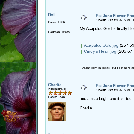
Doll
Re: June Flower Pho
«
Reply #49 on:
June 08, 
Posts: 1036
My Acapulco Gold is finally bl
Houston, Texas
Acapulco Gold.jpg
(257.59
Cindy's Heart.jpg
(205.67 
I wasn't born in Texas, but I got here as
Charlie
Re: June Flower Pho
Administrator
«
Reply #50 on:
June 08, 
Posts: 3646
and a nice bright one it is, to
Charlie