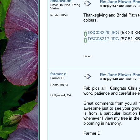
davidwood
Re: June Flower Pho
David In Nha Trang
«
Reply #47 on:
June 07, 
Vietnam
Thanksgiving and Bridal Path t
Posts: 1054
colours.
DSC08229.JPG
(58.23 KB
DSC08217.JPG
(57.51 KB
David.
farmer d
Re: June Flower Pho
Farmer D
«
Reply #48 on:
June 07, 
Posts: 5573
Fab pics all! Congrats Chris 
work, patience and careful selec
Hollywood, CA
Great comments from you all re
awesome just to see your growin
is from a particular location
whenever I view my tree in the 
blooming in harmony.
Farmer D