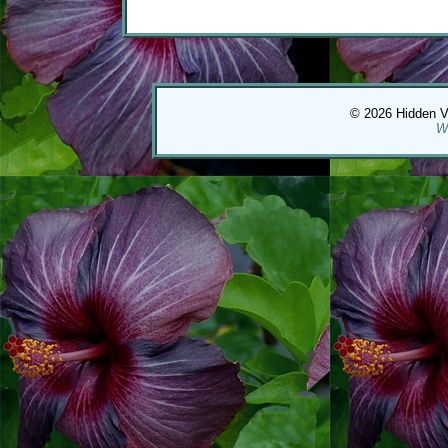
© 2026 Hidden Val
W