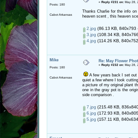
«
Reply #231 on:
May 28, 
Posts: 180
Thanks Charlie for the info on 
Cabot Arkansas
heaven scent , this heaven sce
2.jpg
(86.13 KB, 840x793 -
3.jpg
(108.34 KB, 840x766 
4.jpg
(114.26 KB, 840x752 
Mike
Re: May Flower Phot
«
Reply #232 on:
May 28, 
Posts: 180
A few years back I set out 
Cabot Arkansas
quiet a few where I took cuttin
a picture of my original plant 
one in the gray pot is the origi
side comparison .
7.jpg
(215.48 KB, 836x840 
6.jpg
(172.93 KB, 840x805 
5.jpg
(157.11 KB, 840x634 