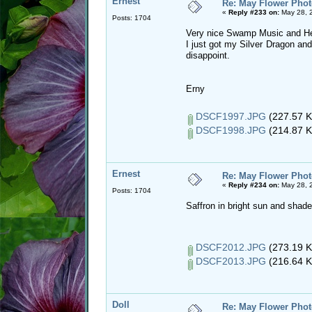
Ernest
Re: May Flower Phot
«
Reply #233 on:
May 28, 
Posts: 1704
Very nice Swamp Music and H
I just got my Silver Dragon and
disappoint.
Erny
DSCF1997.JPG
(227.57 K
DSCF1998.JPG
(214.87 K
Ernest
Re: May Flower Phot
«
Reply #234 on:
May 28, 
Posts: 1704
Saffron in bright sun and shade
DSCF2012.JPG
(273.19 K
DSCF2013.JPG
(216.64 K
Doll
Re: May Flower Phot