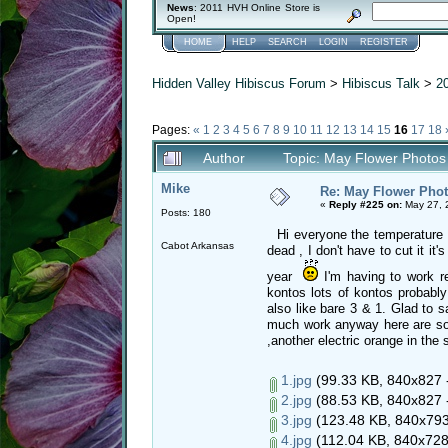
News
: 2011 HVH Online Store is
Open!
HOME
HELP
SEARCH
LOGIN
REGISTER
Hidden Valley Hibiscus Forum
>
Hibiscus Talk
>
2
Pages:
«
1
2
3
4
5
6
7
8
9
10
11
12
13
14
15
16
17
18
Author
Topic: May Flower Photos
Mike
Re: May Flower Phot
«
Reply #225 on:
May 27, 
Posts: 180
Hi everyone the temperature her
Cabot Arkansas
dead , I don't have to cut it it
year
I'm having to work r
kontos lots of kontos probably
also like bare 3 & 1. Glad to s
much work anyway here are som
,another electric orange in the
1.jpg
(99.33 KB, 840x827 -
2.jpg
(88.53 KB, 840x827 -
3.jpg
(123.48 KB, 840x793 
4.jpg
(112.04 KB, 840x728 