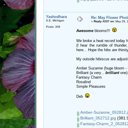
Yashodhara
Re: May Flower Phot
S.E. Michigan
«
Reply #237 on:
May 28, 
Posts: 306
Awesome
blooms!!!
We broke a heat record today 
(I hear the rumble of thunder
here... Hope the hibs are thirsty
My outside hibiscus are adjustin
Amber Suzanne (huge bloom - 
Brilliant (a very...
brilliant
one)
Fantasy Charm
Rosalind
Simple Pleasures
Deb
Amber-Suzanne_052812.j
Brilliant_052712.jpg
(381.9
Fantasy-Charm_2_052812