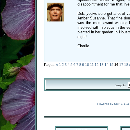
disappointment for me that I've 
Deb, you've sure got a lot of v
Amber Suzanne. That fine doubl
was the most award winning h
involved with hibiscus in the e
planted in her garden in Housto
sight!
Charlie
Pages:
«
1
2
3
4
5
6
7
8
9
10
11
12
13
14
15
16
17
18
Jump to:
Powered by SMF 1.1.11