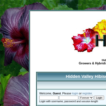
SHOP
Ca
Hid
Growers & Hybridiz
Hidden Valley Hibi
Welcome,
Guest
. Please
login
or
register
.
Login with username, password and session length