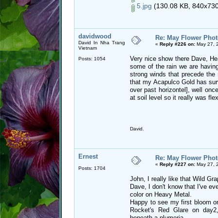
5.jpg
(130.08 KB, 840x730 
davidwood
Re: May Flower Phot
David In Nha Trang
«
Reply #226 on:
May 27, 
Vietnam
Very nice show there Dave, Hea
Posts: 1054
some of the rain we are having,
strong winds that precede the
that my Acapulco Gold has survi
over past horizontel], well onc
at soil level so it really was flex
David.
Ernest
Re: May Flower Phot
«
Reply #227 on:
May 27, 
Posts: 1704
John, I really like that Wild Gra
Dave, I don't know that I've ev
color on Heavy Metal.
Happy to see my first bloom o
Rocket's Red Glare on day2,
beneath a plumeria.