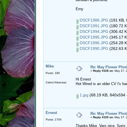
Erny
DSCF1986.JPG
(191 KB, 
DSCF1991.JPG
(180.72 K
DSCF1994.JPG
(306.42 K
DSCF1995.JPG
(345.17 K
DSCF1996.JPG
(254.28 K
DSCF1990.JPG
(262.63 K
Mike
Re: May Flower Phot
«
Reply #228 on:
May 27, 
Posts: 180
Hi Ernest
Cabot Arkansas
Hot Wired is an older CV I'v had
1.jpg
(68.19 KB, 840x594 -
Ernest
Re: May Flower Phot
«
Reply #229 on:
May 27, 
Posts: 1704
Thanks Mike. Very nice. Sorry 