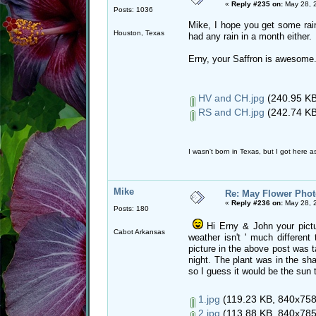
«
Reply #235 on:
May 28, 
Posts: 1036
Mike, I hope you get some rain
Houston, Texas
had any rain in a month either.
Erny, your Saffron is awesome
HV and CH.jpg
(240.95 KB
RS and CH.jpg
(242.74 KB
I wasn't born in Texas, but I got here as
Mike
Re: May Flower Phot
«
Reply #236 on:
May 28, 
Posts: 180
Hi Erny & John your pictu
Cabot Arkansas
weather isn't ' much differen
picture in the above post was t
night. The plant was in the sha
so I guess it would be the sun t
1.jpg
(119.23 KB, 840x758 
2.jpg
(113.88 KB, 840x785 