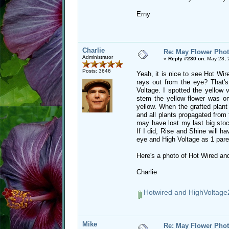
Erny
Charlie
Re: May Flower Phot
Administrator
«
Reply #230 on:
May 28, 
Posts: 3646
Yeah, it is nice to see Hot Wir
rays out from the eye? That's
Voltage. I spotted the yellow 
stem the yellow flower was on
yellow. When the grafted plant 
and all plants propagated from t
may have lost my last big stoc
If I did, Rise and Shine will ha
eye and High Voltage as 1 pare
Here's a photo of Hot Wired and
Charlie
Hotwired and HighVoltage
Mike
Re: May Flower Phot