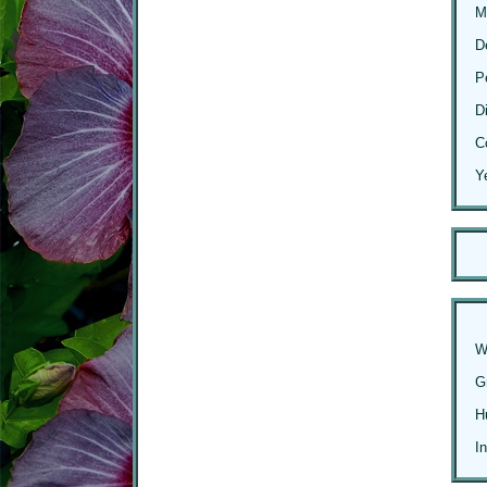
M
D
P
D
C
Y
W
G
H
I