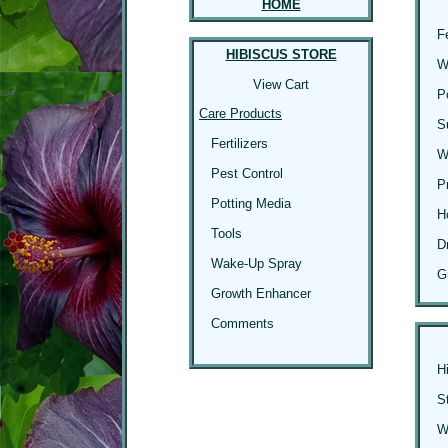
HOME
F
HIBISCUS STORE
W
View Cart
P
Care Products
S
Fertilizers
W
Pest Control
P
Potting Media
H
Tools
D
Wake-Up Spray
G
Growth Enhancer
Comments
H
S
Wi