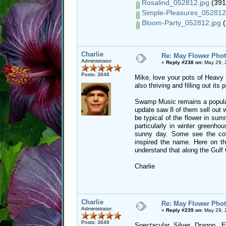
Rosalind_052812.jpg
(391
Simple-Pleasures_052812
Bloom-Party_052812.jpg
(
Charlie
Re: May Flower Phot
Administrator
«
Reply #238 on:
May 29, 
Posts: 3646
Mike, love your pots of Heavy M
also thriving and filling out its
Swamp Music remains a popular 
update saw 8 of them sell out 
be typical of the flower in sum
particularly in winter greenh
sunny day. Some see the co
inspired the name. Here on th
understand that along the Gulf 
Charlie
Charlie
Re: May Flower Phot
Administrator
«
Reply #239 on:
May 29, 
Posts: 3646
Spectacular Silver Dragon, 