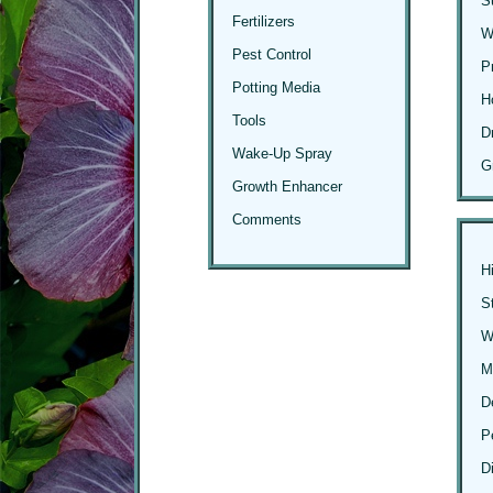
S
Fertilizers
W
Pest Control
P
Potting Media
H
Tools
D
Wake-Up Spray
G
Growth Enhancer
Comments
H
S
Wi
M
D
P
D