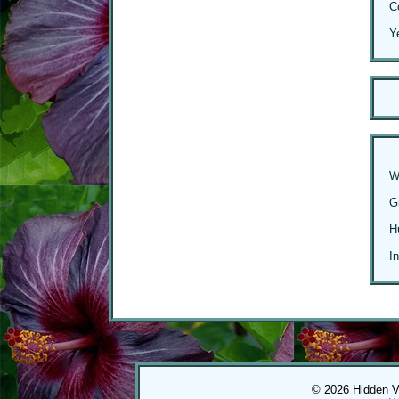
C
Y
W
G
H
I
© 2026 Hidden Val