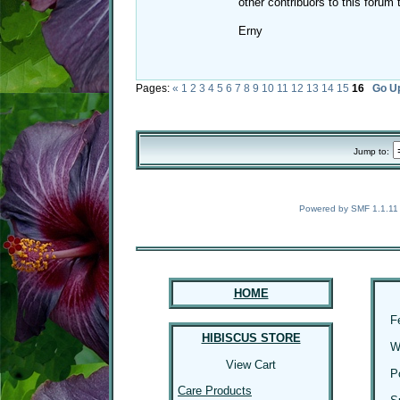
other contribuors to this forum
Erny
Pages:
«
1
2
3
4
5
6
7
8
9
10
11
12
13
14
15
16
Go U
Jump to:
Powered by SMF 1.1.11
HOME
F
HIBISCUS STORE
W
View Cart
P
Care Products