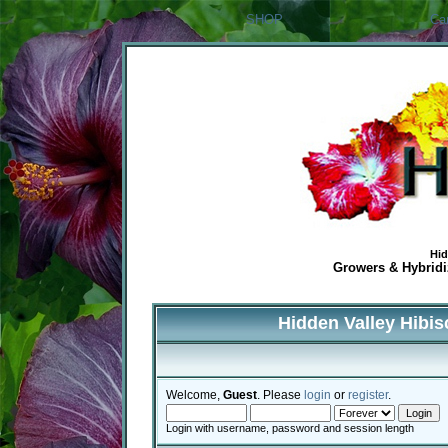
SHOP
Ca
Hid
Growers & Hybridiz
Hidden Valley Hibi
Welcome,
Guest
. Please
login
or
register
.
Login with username, password and session length