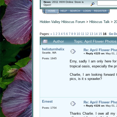
News
: 2011 HVH Online Store is
Open!
HOME
HELP
SEARCH
LOGIN
REGISTER
Hidden Valley Hibiscus Forum
>
Hibiscus Talk
>
2
Pages:
«
1
2
3
4
5
6
7
8
9
10
11
12
13
14
15
16
Go D
Author
Topic: April Flower Photo
helixturnhelix
Re: April Flower Pho
Seattle, WA
«
Reply #225 on:
May 01, 
Posts: 1945
Erny, sadly I am only here fo
tropical oasis, especially the p
Charlie, I am looking forward
pics, is it s sprawler?
Ernest
Re: April Flower Pho
«
Reply #226 on:
May 01, 
Posts: 1704
Thanks Charlie. I owe all my