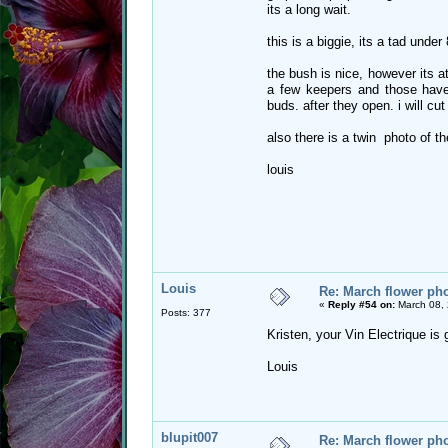
its a long wait.
this is a biggie, its a tad under
the bush is nice, however its a
a few keepers and those have
buds. after they open. i will cut
also there is a twin photo of t
louis
Louis
Re: March flower pho
«
Reply #54 on:
March 08, 
Posts: 377
Kristen, your Vin Electrique is
Louis
blupit007
Re: March flower pho