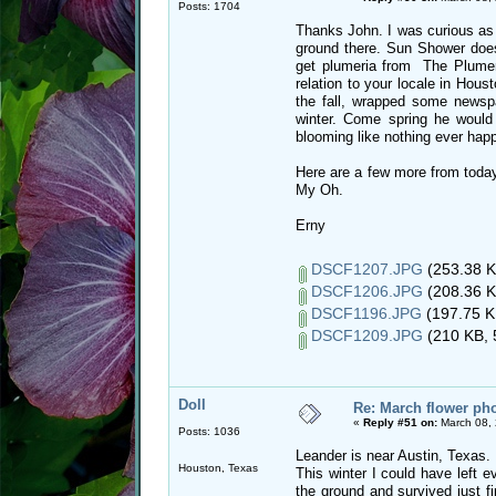
Posts: 1704
Thanks John. I was curious as 
ground there. Sun Shower does
get plumeria from The Plumeri
relation to your locale in Hous
the fall, wrapped some newspa
winter. Come spring he would
blooming like nothing ever hap
Here are a few more from today
My Oh.
Erny
DSCF1207.JPG
(253.38 K
DSCF1206.JPG
(208.36 K
DSCF1196.JPG
(197.75 K
DSCF1209.JPG
(210 KB, 
Doll
Re: March flower pho
«
Reply #51 on:
March 08, 
Posts: 1036
Leander is near Austin, Texas.
Houston, Texas
This winter I could have left e
the ground and survived just fin