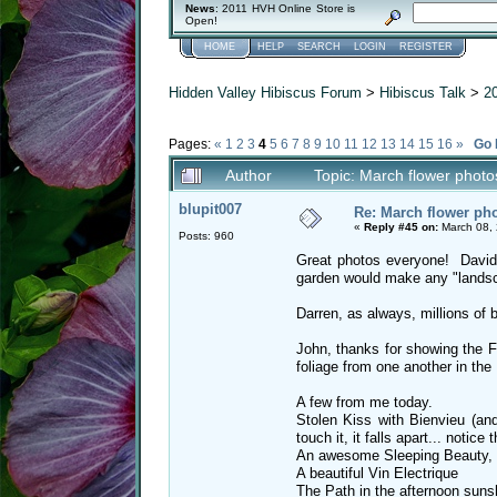
News
: 2011 HVH Online Store is
Open!
HOME
HELP
SEARCH
LOGIN
REGISTER
Hidden Valley Hibiscus Forum
>
Hibiscus Talk
>
2
Pages:
«
1
2
3
4
5
6
7
8
9
10
11
12
13
14
15
16
»
Go
Author
Topic: March flower phot
blupit007
Re: March flower pho
«
Reply #45 on:
March 08, 
Posts: 960
Great photos everyone! David
garden would make any "landsc
Darren, as always, millions of 
John, thanks for showing the Fo
foliage from one another in the
A few from me today.
Stolen Kiss with Bienvieu (an
touch it, it falls apart... notice
An awesome Sleeping Beauty, b
A beautiful Vin Electrique
The Path in the afternoon suns