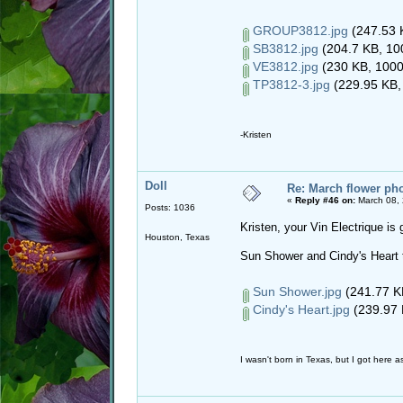
GROUP3812.jpg
(247.53 
SB3812.jpg
(204.7 KB, 10
VE3812.jpg
(230 KB, 1000
TP3812-3.jpg
(229.95 KB,
-Kristen
Doll
Re: March flower pho
«
Reply #46 on:
March 08, 
Posts: 1036
Kristen, your Vin Electrique is
Houston, Texas
Sun Shower and Cindy's Heart 
Sun Shower.jpg
(241.77 KB
Cindy's Heart.jpg
(239.97 
I wasn't born in Texas, but I got here as