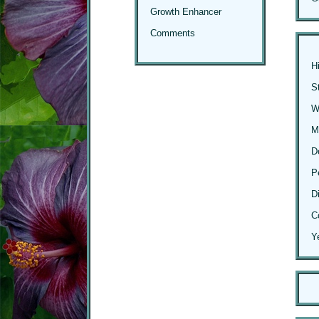
Growth Enhancer
Comments
H
S
Wi
M
D
P
D
C
Y