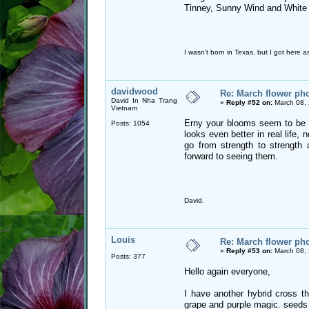
Tinney, Sunny Wind and White
I wasn't born in Texas, but I got here as
davidwood
Re: March flower pho
David In Nha Trang
«
Reply #52 on:
March 08, 
Vietnam
Erny your blooms seem to be ge
Posts: 1054
looks even better in real life, n
go from strength to strength 
forward to seeing them.
David.
Louis
Re: March flower pho
«
Reply #53 on:
March 08, 
Posts: 377
Hello again everyone,
I have another hybrid cross th
grape and purple magic. seeds 