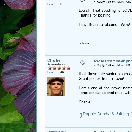
«
Reply #55 on:
March 08, 
Posts: 960
Louis! That seedling is LO
Thanks for posting.
Erny, Beautiful blooms! Wow!
-Kristen
Charlie
Re: March flower pho
Administrator
«
Reply #56 on:
March 09, 
Posts: 3646
If all these late winter blooms
Great photos from all over!
Here's one of the newer name
some similar colored ones wit
Charlie
Dapple Dandy_8134f.jpg
(