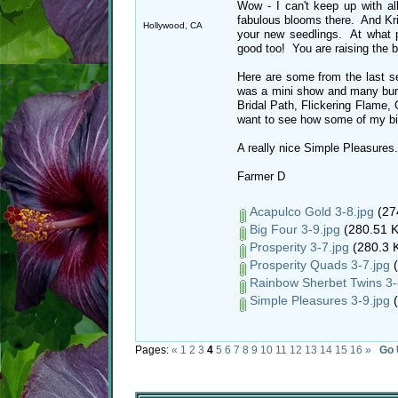
Wow - I can't keep up with a
fabulous blooms there. And Kris
Hollywood, CA
your new seedlings. At what 
good too! You are raising the b
Here are some from the last s
was a mini show and many burn
Bridal Path, Flickering Flame,
want to see how some of my bigg
A really nice Simple Pleasures.
Farmer D
Acapulco Gold 3-8.jpg
(27
Big Four 3-9.jpg
(280.51 K
Prosperity 3-7.jpg
(280.3 K
Prosperity Quads 3-7.jpg
(
Rainbow Sherbet Twins 3-
Simple Pleasures 3-9.jpg
(
Pages:
«
1
2
3
4
5
6
7
8
9
10
11
12
13
14
15
16
»
Go 