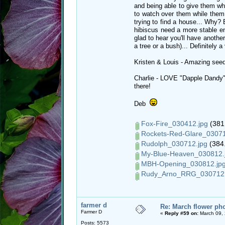
and being able to give them wh
to watch over them while them 
trying to find a house... Why?
hibiscus need a more stable e
glad to hear you'll have another
a tree or a bush)... Definitely 
Kristen & Louis - Amazing seed
Charlie - LOVE "Dapple Dandy"!
there!
Deb
Fox-Fire_030412.jpg
(381.
Rockets-Red-Glare_03071
Rudolph_030712.jpg
(384.
My-Blue-Heaven_030812.
MBH-Opening_030812.jp
Rudy_Arno_RRG_030712.
farmer d
Re: March flower pho
Farmer D
«
Reply #59 on:
March 09, 
Posts: 5573