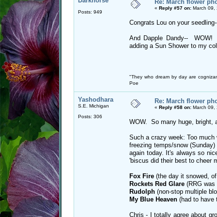
Darkhorse
Re: March flower pho
«
Reply #57 on:
March 09, 
Posts: 949
Congrats Lou on your seedling-
And Dapple Dandy-- WOW! Ho
adding a Sun Shower to my coll
"They who dream by day are cognizan
Poe
Yashodhara
Re: March flower pho
S.E. Michigan
«
Reply #58 on:
March 09, 
Posts: 306
WOW. So many huge, bright, am
Such a crazy week: Too much w
freezing temps/snow (Sunday) 
again today. It's always so ni
'biscus did their best to cheer 
Fox Fire
(the day it snowed, of
Rockets Red Glare
(RRG was s
Rudolph
(non-stop multiple blo
My Blue Heaven
(had to have t
Chris - I totally agree about gr