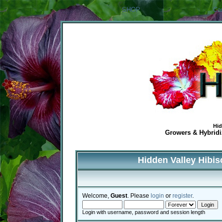
SHOP
Ca
Hid
Growers & Hybridiz
Hidden Valley Hibi
Welcome,
Guest
. Please
login
or
register
.
Login with username, password and session length