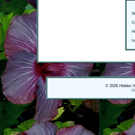
W
G
H
I
© 2026 Hidden Val
W