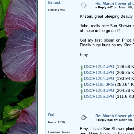
Ernest
Re: March flower pho
«
Reply #47 on:
March 08, 
Posts: 1704
Kristen, great Sleeping Beauty
John, really nice Sun Shower a
of those in the ground?
Got my first bloom on Pinot 
Finally huge buds on my King P
Erny
DSCF1202.JPG
(189.58 K
DSCF1203.JPG
(206.25 K
DSCF1204.JPG
(193.94 K
DSCF1195.JPG
(258.64 K
DSCF1208.JPG
(204.28 K
DSCF1205.JPG
(311.6 KB
Doll
Re: March flower pho
«
Reply #48 on:
March 08, 
Posts: 1036
Erny, I have Sun Shower plante
Houston, Texas
ago. Have to dig all the ones