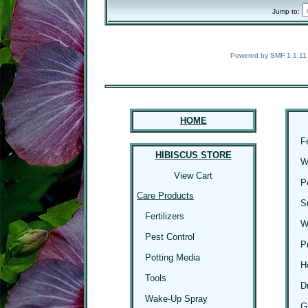
Jump to:
Powered by SMF 1.1.11
HOME
F
HIBISCUS STORE
W
View Cart
P
Care Products
S
Fertilizers
W
Pest Control
P
Potting Media
H
Tools
D
Wake-Up Spray
G