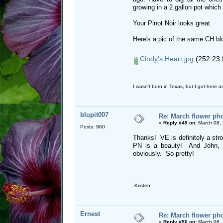
growing in a 2 gallon pot which
Your Pinot Noir looks great.
Here's a pic of the same CH bl
Cindy's Heart.jpg
(252.23 
I wasn't born in Texas, but I got here as
blupit007
Re: March flower pho
«
Reply #49 on:
March 08, 
Posts: 960
Thanks! VE is definitely a str
PN is a beauty! And John, I
obviously. So pretty!
-Kristen
Ernest
Re: March flower pho
«
Reply #50 on:
March 08, 