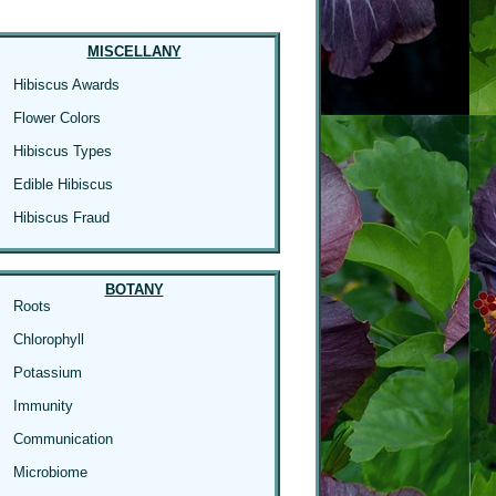
MISCELLANY
Hibiscus Awards
Flower Colors
Hibiscus Types
Edible Hibiscus
Hibiscus Fraud
BOTANY
Roots
Chlorophyll
Potassium
Immunity
Communication
Microbiome