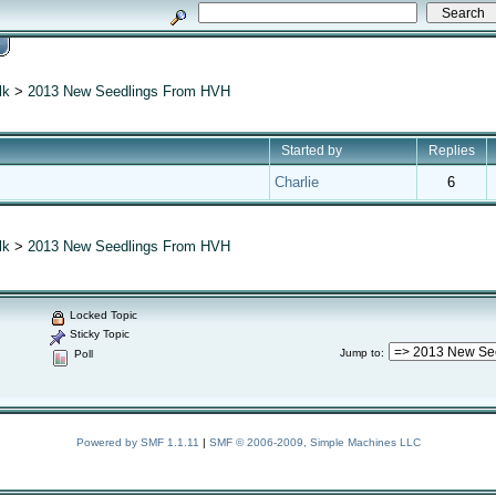
lk
>
2013 New Seedlings From HVH
Started by
Replies
Charlie
6
lk
>
2013 New Seedlings From HVH
Locked Topic
Sticky Topic
Jump to
:
Poll
Powered by SMF 1.1.11
|
SMF © 2006-2009, Simple Machines LLC