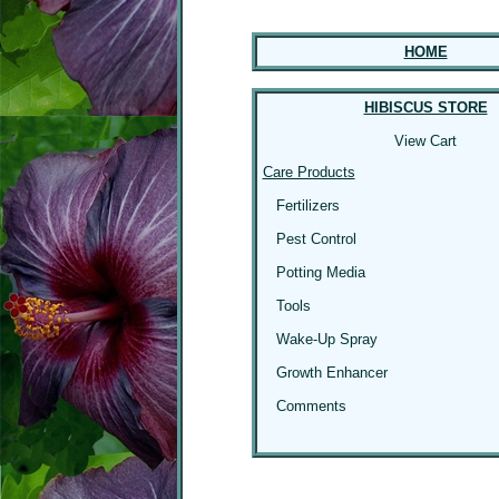
HOME
HIBISCUS STORE
View Cart
Care Products
Fertilizers
Pest Control
Potting Media
Tools
Wake-Up Spray
Growth Enhancer
Comments