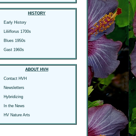
HISTORY
Early History
Liliiflorus 1700s
Blues 1950s
Gast 1960s
ABOUT HVH
Contact HVH
Newsletters
Hybridizing
In the News
HV Nature Arts