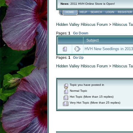
News
: 2011 HVH Online Store is Open!
HOME
HELP
SEARCH
LOGIN
REGISTER
Hidden Valley Hibiscus Forum
>
Hibiscus Ta
Pages:
1
Go Down
Subject
HVH New Seedlings in 2013
Pages:
1
Go Up
Hidden Valley Hibiscus Forum
>
Hibiscus Ta
Topic you have posted in
Normal Topic
Hot Topic (More than 15 replies)
Very Hot Topic (More than 25 replies)