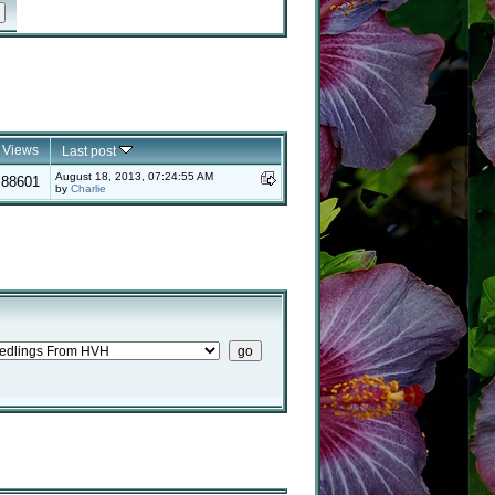
Views
Last post
August 18, 2013, 07:24:55 AM
88601
by
Charlie