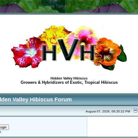
Care Tips
Hidden Valley Hibiscus
Growers & Hybridizers of Exotic, Tropical Hibiscus
dden Valley Hibiscus Forum
August 07, 2026, 06:35:22 PM
h