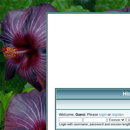
SHOP
Hi
Welcome,
Guest
. Please
login
or
register
.
Login with username, password and session lengt