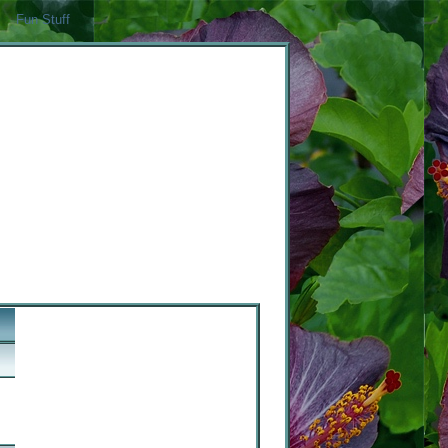
Fun Stuff