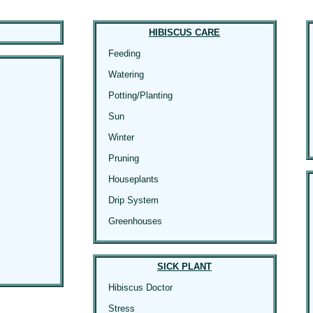
HIBISCUS CARE
Feeding
Watering
Potting/Planting
Sun
Winter
Pruning
Houseplants
Drip System
Greenhouses
SICK PLANT
Hibiscus Doctor
Stress