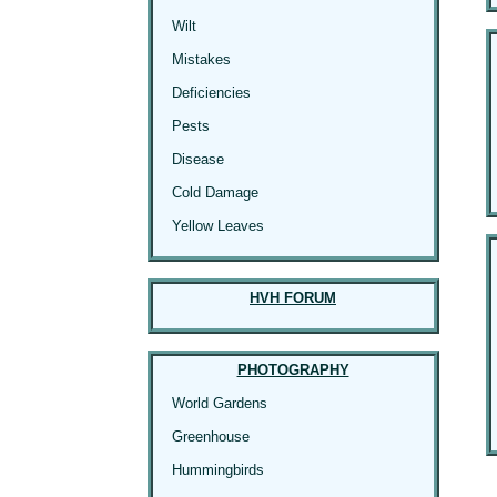
Wilt
Mistakes
Deficiencies
Pests
Disease
Cold Damage
Yellow Leaves
HVH FORUM
PHOTOGRAPHY
World Gardens
Greenhouse
Hummingbirds