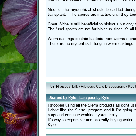
Most of the mycorrhizal should be added durin
transplant. The spores are inactive until they touc
Great White is still beneficial to hibiscus but only 
The fungi spores are not for hibiscus since it's al
Worm castings contain bacteria from worms stomac
There are no mycorrhizal fungi in worm castings
93
Hibiscus Talk
/
Hibiscus Care Discussions
/
Re: 
Started by
Kyle
- Last post by
Kyle
I stopped using all the Sierra products as don't u
I don't like the Sierra program and if I'm going to
bugs and continue working systemically.
It's way to expensive and basically buying water.
Kyle