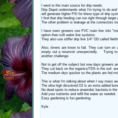
I went to the main source for drip needs.
Drip Depot understands what I'm trying to do and
will generate higher PSI for these type of drip sys
I find that drip feeding can run right through larger
The other problem is leakage at the connectors in
I have seen growers use PVC main line into "man
option than soft water line systems.
They also use stiffer drip line 1/4" OD called Netf
Also, timers are know to fail. They can turn on 
empty out a reservoir unexpectedly. Trying to f
another challenge.
Not to get off the subject but now days growers
They cut back on the organics/TDS in the soil and
The medium drys quicker so the plants are fed mor
This is what I'm talking about when I say mass aer
The ultra high dissolved O2 is an extra added bonus
No dead spots to reduce anaerobic bacteria in the 
Add your nutrients and refill the water as needed.
Easy gardening is fun gardening.
Kyle