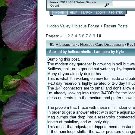
News
: 2011 HVH Online Store is
Open!
HOME
HELP
SEARCH
LOGIN
REGISTER
Hidden Valley Hibiscus Forum
>
Recent Posts
Pages:
«
1
2
3
4
5
6
7
8
9
10
91
Hibiscus Talk
/
Hibiscus Care Discussions
/
Re: 
Started by
helixturnhelix
- Last post by
Kyle
Bumping this post.
The modern day gardener is growing in soil but wat
Soilless, soil, or in ground but watering hydroponi
Many of you already doing this.
This is what I'm working on now for inside and out
7-10 day reservoirs highly aerated or 1-3 day fill 
The 1/4" connectors are to small and don't allow 
I'm already looking into using 3/4"OD for the loop
dress nutrients into the medium and prefer shower 
The problem that I face with these mini indoor or
In order to get a shower effect with some adjustabl
Mag pumps that drop into a reservoirs connected 
length of mainline, and will only drip.
This meas that adjustable drippers need constant 
If the main loop shifts, the water pressure change