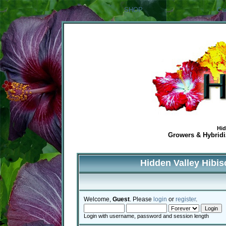
SHOP
Ca
Hid
Growers & Hybridiz
Hidden Valley Hibi
Welcome,
Guest
. Please
login
or
register
.
Login with username, password and session length