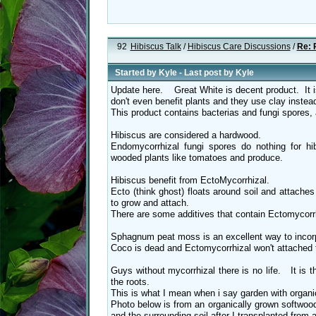
92
Hibiscus Talk
/
Hibiscus Care Discussions
/
Re: 
Started by
Kyle
- Last post by
Kyle
Update here. Great White is decent product. It
don't even benefit plants and they use clay inste
This product contains bacterias and fungi spores, 
Hibiscus are considered a hardwood.
Endomycorrhizal fungi spores do nothing for hi
wooded plants like tomatoes and produce.
Hibiscus benefit from EctoMycorrhizal.
Ecto (think ghost) floats around soil and attache
to grow and attach.
There are some additives that contain Ectomycorrh
Sphagnum peat moss is an excellent way to incorp
Coco is dead and Ectomycorrhizal won't attached t
Guys without mycorrhizal there is no life. It is 
the roots.
This is what I mean when i say garden with organi
Photo below is from an organically grown softwood 
and the surrounding soil after I transplanted from a 