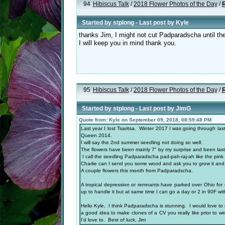
94
Hibiscus Talk
/
2018 Flower Photos of the Day
/
R
Started by
stplong
- Last post by
Kyle
thanks Jim, I might not cut Padparadscha until the
I will keep you in mind thank you.
95
Hibiscus Talk
/
2018 Flower Photos of the Day
/
R
Started by
stplong
- Last post by
JimG
Quote from: Kyle on September 09, 2018, 08:59:48 PM
Last year I lost Tsaritsa. Winter 2017 I was going through l
Queen 2014.
I will say the 2nd summer seedling not doing so well.
The flowers have been mainly 7" by my surprise and been l
I call the seedling Padparadscha pad-pah-raj-ah like the pink
Charlie can I send you some wood and ask you to grow it and s
A couple flowers this month from Padparadscha.
A tropical depression or remnants have parked over Ohio for 
up to handle it but at same time I can go a day or 2 in 90F w
Hello Kyle, I think Padparadscha is stunning. I would love to ge
a good idea to make clones of a CV you really like prior to w
I'd love to. Best of luck, Jim