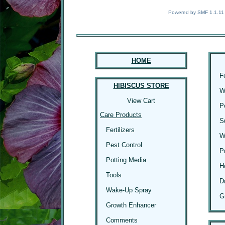
Powered by SMF 1.1.11
HOME
F
HIBISCUS STORE
W
View Cart
P
Care Products
S
Fertilizers
W
Pest Control
P
Potting Media
H
Tools
D
Wake-Up Spray
G
Growth Enhancer
Comments