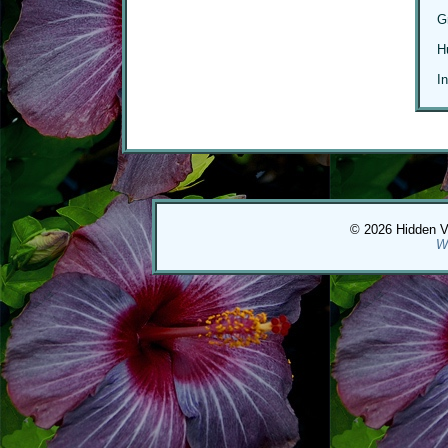
G
H
I
© 2026 Hidden Val
W