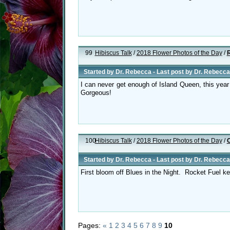
99
Hibiscus Talk
/
2018 Flower Photos of the Day
/
R
Started by
Dr. Rebecca
- Last post by
Dr. Rebecca
I can never get enough of Island Queen, this year 
Gorgeous!
100
Hibiscus Talk
/
2018 Flower Photos of the Day
/
O
Started by
Dr. Rebecca
- Last post by
Dr. Rebecca
First bloom off Blues in the Night. Rocket Fuel k
Pages:
«
1
2
3
4
5
6
7
8
9
10