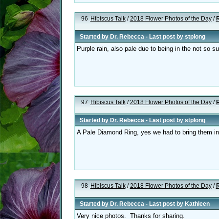
96
Hibiscus Talk
/
2018 Flower Photos of the Day
/
R
Started by
Dr. Rebecca
- Last post by
stplong
Purple rain, also pale due to being in the not so 
97
Hibiscus Talk
/
2018 Flower Photos of the Day
/
R
Started by
Dr. Rebecca
- Last post by
stplong
A Pale Diamond Ring, yes we had to bring them in 
98
Hibiscus Talk
/
2018 Flower Photos of the Day
/
R
Started by
Dr. Rebecca
- Last post by
Kathleen
Very nice photos. Thanks for sharing.