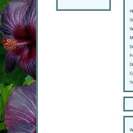
H
S
Wi
M
D
P
D
C
Y
W